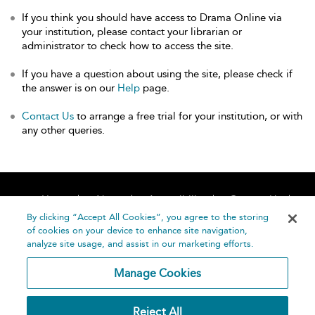
If you think you should have access to Drama Online via
your institution, please contact your librarian or
administrator to check how to access the site.
If you have a question about using the site, please check if
the answer is on our
Help
page.
Contact Us
to arrange a free trial for your institution, or with
any other queries.
Home
About
Accessibility
Contact Us
Help
By clicking “Accept All Cookies”, you agree to the storing
of cookies on your device to enhance site navigation,
analyze site usage, and assist in our marketing efforts.
Manage Cookies
©
Terms and
Reject All