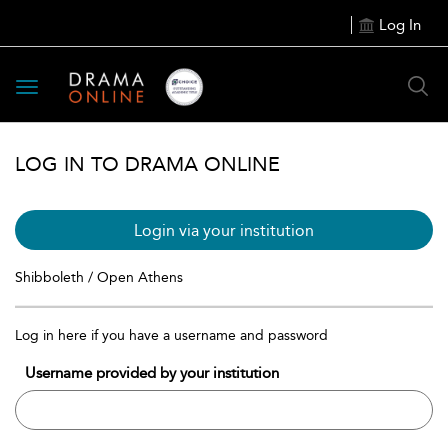
Log In
Toggle
navigation
LOG IN TO DRAMA ONLINE
Login via your institution
Shibboleth / Open Athens
Log in here if you have a username and password
Username provided by your institution