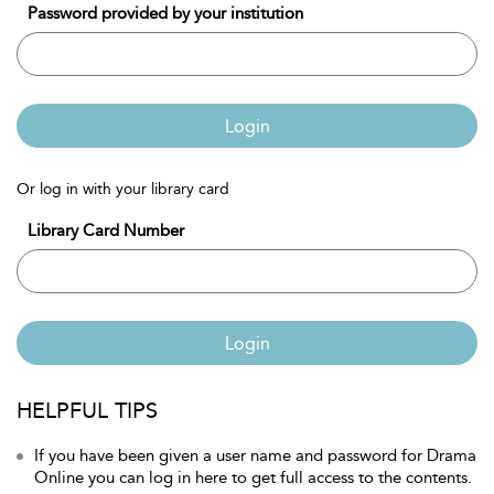
Password provided by your institution
Login
Or log in with your library card
Library Card Number
Login
HELPFUL TIPS
If you have been given a user name and password for Drama
Online you can log in here to get full access to the contents.