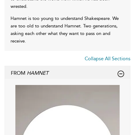
wrested.
Hamnet is too young to understand Shakespeare. We
are too old to understand Hamnet. Two generations,
asking each other what they want to pass on and
receive.
Collapse All Sections
FROM
HAMNET