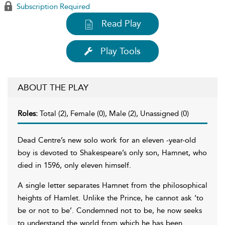
Subscription Required
Read Play
Play Tools
ABOUT THE PLAY
Roles:
Total (2), Female (0), Male (2), Unassigned (0)
Dead Centre’s new solo work for an eleven -year-old
boy is devoted to Shakespeare’s only son, Hamnet, who
died in 1596, only eleven himself.
A single letter separates Hamnet from the philosophical
heights of Hamlet. Unlike the Prince, he cannot ask ‘to
be or not to be’. Condemned not to be, he now seeks
to understand the world from which he has been