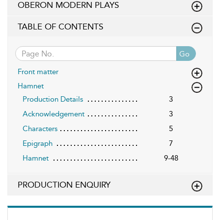
OBERON MODERN PLAYS
TABLE OF CONTENTS
Go
Front matter
Hamnet
Production Details
3
Acknowledgement
3
Characters
5
Epigraph
7
Hamnet
9-48
PRODUCTION ENQUIRY