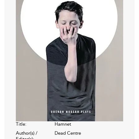
Title:
Hamnet
Author(s) /
Dead Centre