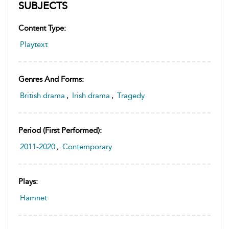
SUBJECTS
Content Type:
Playtext
Genres And Forms:
British drama
,
Irish drama
,
Tragedy
Period (first Performed):
2011-2020
,
Contemporary
Plays:
Hamnet