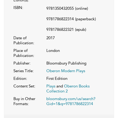
Editor(s):
ISBN:
9781350432055
(online)
9781786822314
(paperback)
9781786822321
(epub)
Date of
2017
Publication:
Place of
London
Publication:
Publisher:
Bloomsbury Publishing
Series Title:
Oberon Modern Plays
Edition:
First Edition
Content Set:
Plays
and
Oberon Books
Collection 2
Buy in Other
bloomsbury.com/us/search?
Formats:
Gid=1&q=9781786822314