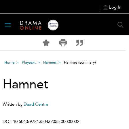
Log In
Toggle
navigation
Home
Playtext
Hamnet
Hamnet
(summary)
Hamnet
Written by
Dead Centre
DOI:
10.5040/9781350432055.00000002