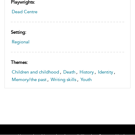
Playwrights:
Dead Centre
Setting:
Regional
Themes:
Children and childhood
,
Death
,
History
,
Identity
,
Memory/the past
,
Writing skills
,
Youth