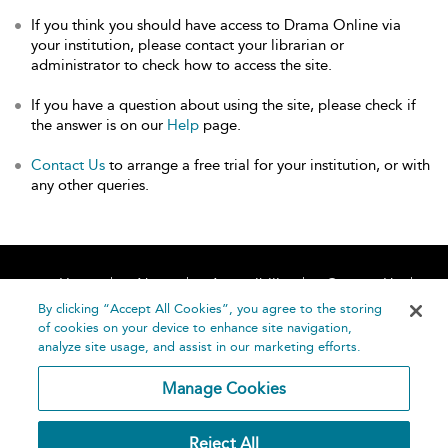
If you think you should have access to Drama Online via
your institution, please contact your librarian or
administrator to check how to access the site.
If you have a question about using the site, please check if
the answer is on our
Help
page.
Contact Us
to arrange a free trial for your institution, or with
any other queries.
Home
About
Accessibility
Contact Us
Help
By clicking “Accept All Cookies”, you agree to the storing
of cookies on your device to enhance site navigation,
analyze site usage, and assist in our marketing efforts.
Manage Cookies
©
Terms and
Reject All