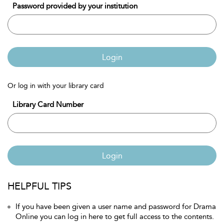
Password provided by your institution
Login
Or log in with your library card
Library Card Number
Login
HELPFUL TIPS
If you have been given a user name and password for Drama
Online you can log in here to get full access to the contents.