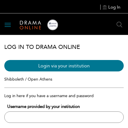
Log In
Toggle
navigation
LOG IN TO DRAMA ONLINE
Login via your institution
Shibboleth / Open Athens
Log in here if you have a username and password
Username provided by your institution