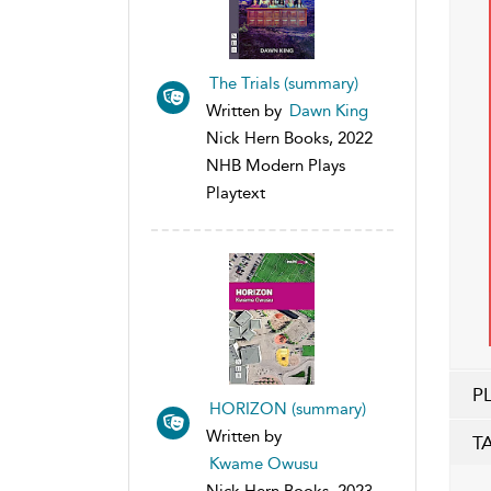
The Trials (summary)
Written by
Dawn King
Nick Hern Books, 2022
NHB Modern Plays
Playtext
P
HORIZON (summary)
Written by
T
Kwame Owusu
Nick Hern Books, 2023