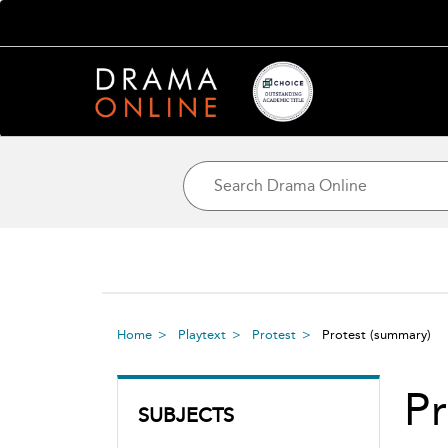
Home
Playtext
Protest
Protest
(summary)
Pr
SUBJECTS