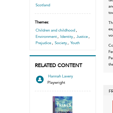
Scotland
an
to
Themes:
Th
ex
Children and childhood
,
vo
Environment
,
Identity
,
Justice
,
Prejudice
,
Society
,
Youth
Co
Fe
Pe
th
RELATED CONTENT
Hannah Lavery
Playwright
F