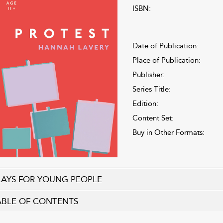
ISBN:
Date of Publication:
Place of Publication:
Publisher:
Series Title:
Edition:
Content Set:
Buy in Other Formats:
LAYS FOR YOUNG PEOPLE
ABLE OF CONTENTS