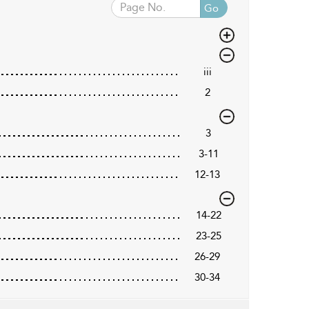
Go
iii
2
3
3-11
12-13
14-22
23-25
26-29
30-34