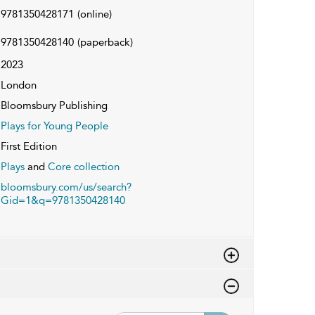
9781350428171
(online)
9781350428140
(paperback)
2023
London
Bloomsbury Publishing
Plays for Young People
First Edition
Plays
and
Core collection
bloomsbury.com/us/search?
Gid=1&q=9781350428140