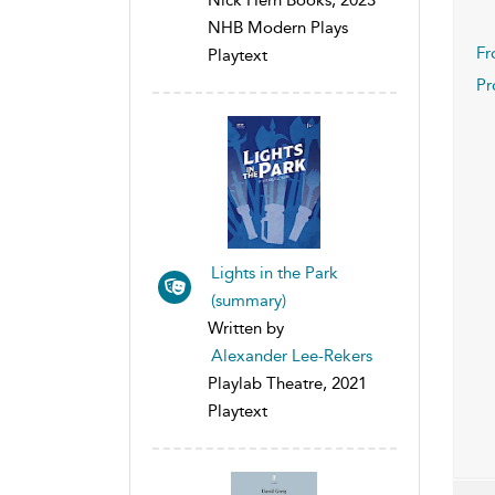
NHB Modern Plays
Fr
Playtext
Pr
Lights in the Park
(summary)
Written by
Alexander Lee-Rekers
Playlab Theatre, 2021
Playtext