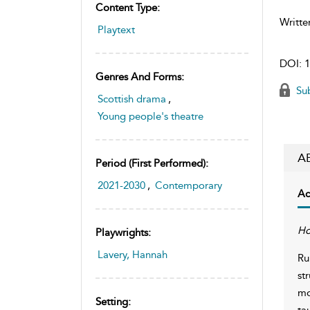
Content Type:
Writte
Playtext
DOI:
1
Genres And Forms:
Sub
Scottish drama
,
Young people's theatre
A
Period (first Performed):
2021-2030
,
Contemporary
Ac
Ho
Playwrights:
Lavery, Hannah
Ru
st
mo
Setting:
ta