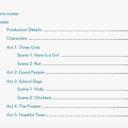
ont matter
otest
Production Details
Characters
Act 1: Three Girls
Scene 1: Here Is a Girl
Scene 2: Run
Act 2: Good People
Act 3: School Days
Scene 1: Hide
Scene 2: Chickens
Act 4: The Protest
Act 5: Hopeful Town