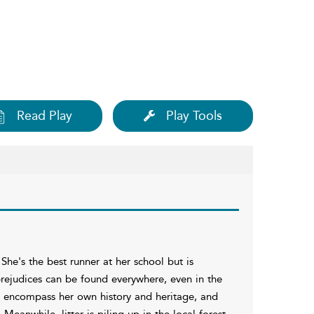
Read Play
Play Tools
She's the best runner at her school but is
prejudices can be found everywhere, even in the
to encompass her own history and heritage, and
Meanwhile, litter is piling up in the local forest,