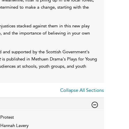
determined to make a change, starting with the
njustices stacked against them in this new play
p, and the importance of believing in your own
 and supported by the Scottish Government's
t
is published in Methuen Drama's Plays for Young
udiences at schools, youth groups, and youth
Collapse All Sections
Protest
Hannah Lavery