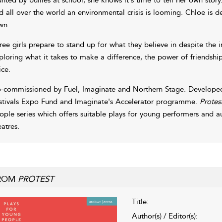
d all over the world an environmental crisis is looming. Chloe is 
wn.
ree girls prepare to stand up for what they believe in despite the i
ploring what it takes to make a difference, the power of friendshi
ice.
-commissioned by Fuel, Imaginate and Northern Stage. Developed
stivals Expo Fund and Imaginate's Accelerator programme.
Protes
ople series which offers suitable plays for young performers and a
eatres.
ROM
PROTEST
Title:
Author(s) / Editor(s):