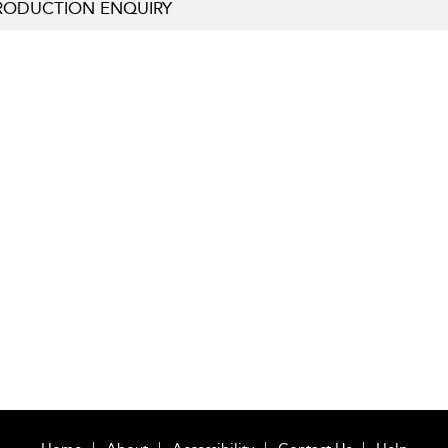
RODUCTION ENQUIRY