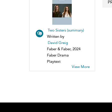
P
Two Sisters (summary)
Written by
David Greig
Faber & Faber, 2024
Faber Drama
Playtext
View More