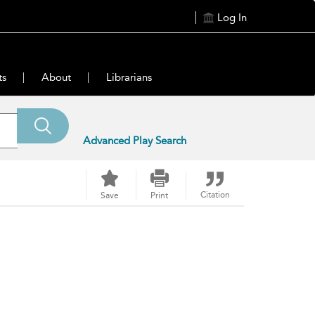
Log In
ts
About
Librarians
Advanced Play Search
Citation
Save
Print