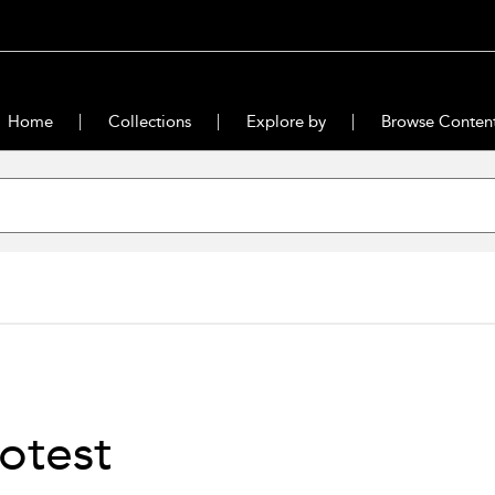
Home
Collections
Explore by
Browse Conten
otest