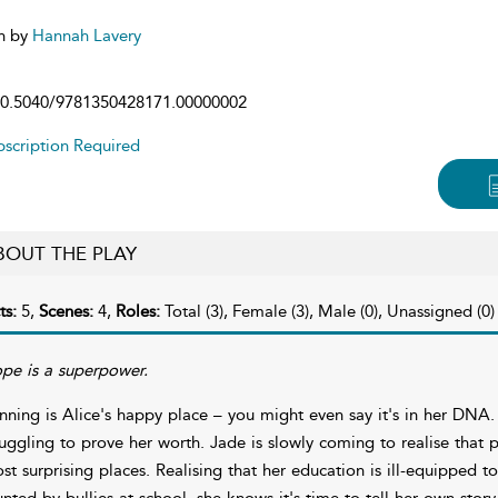
n by
Hannah Lavery
0.5040/9781350428171.00000002
scription Required
BOUT THE PLAY
ts:
5,
Scenes:
4,
Roles:
Total (3), Female (3), Male (0), Unassigned (0)
pe is a superpower.
nning is Alice's happy place – you might even say it's in her DNA. 
ruggling to prove her worth. Jade is slowly coming to realise that 
st surprising places. Realising that her education is ill-equipped 
unted by bullies at school, she knows it's time to tell her own story. 