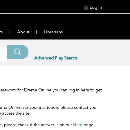
Log In
ts
About
Librarians
Advanced Play Search
password for Drama Online you can log in here to get
ama Online via your institution, please contact your
 access the site.
e, please check if the answer is on our
Help
page.