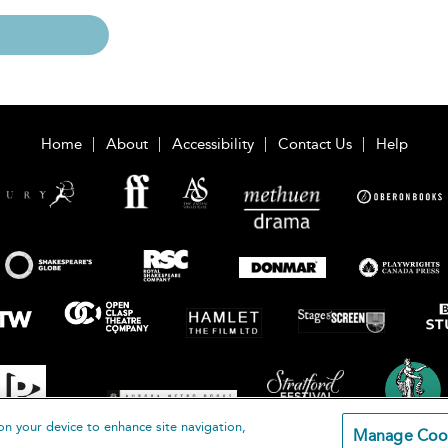
Home
About
Accessibility
Contact Us
Help
on your device to enhance site navigation,
Manage Coo
loomsbury Publishing Plc 2026