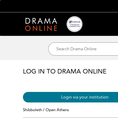
LOG IN TO DRAMA ONLINE
Login via your institution
Shibboleth / Open Athens