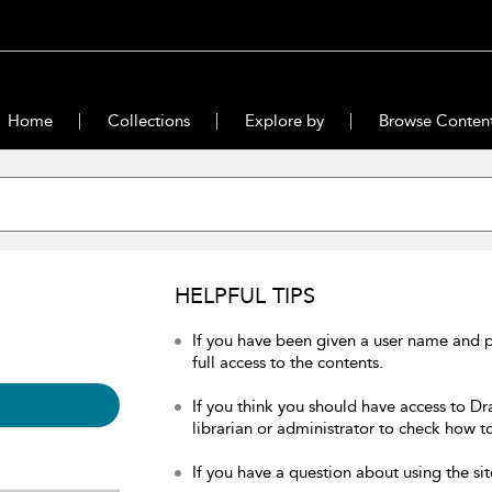
Home
Collections
Explore by
Browse Conten
HELPFUL TIPS
If you have been given a user name and 
full access to the contents.
If you think you should have access to Dr
librarian or administrator to check how to
If you have a question about using the sit