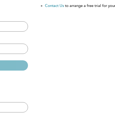
Contact Us
to arrange a free trial for your