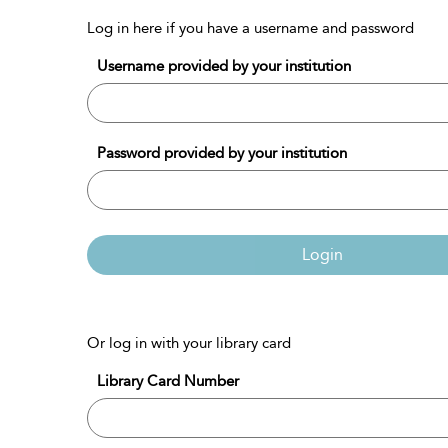
Log in here if you have a username and password
Username provided by your institution
Password provided by your institution
Login
Or log in with your library card
Library Card Number