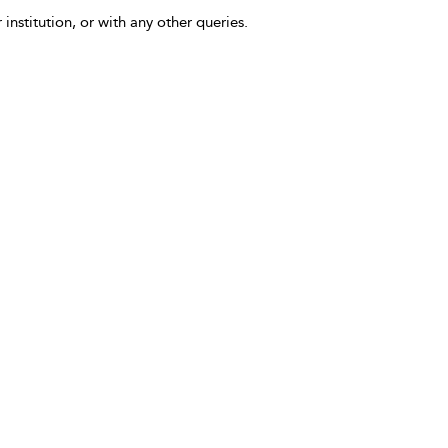
 institution, or with any other queries.