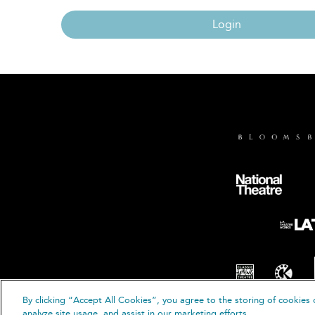
Login
By clicking “Accept All Cookies”, you agree to the storing of cookies 
© B
analyze site usage, and assist in our marketing efforts.