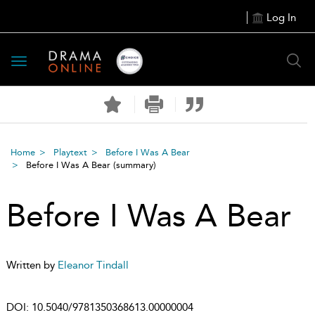
Log In
Toggle
navigation
Home
Playtext
Before I Was A Bear
Before I Was A Bear
(summary)
Before I Was A Bear
Written by
Eleanor Tindall
DOI:
10.5040/9781350368613.00000004