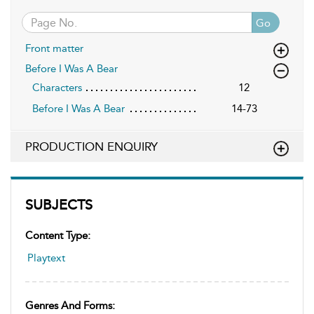
Go
Front matter
Before I Was A Bear
Characters
12
Before I Was A Bear
14-73
PRODUCTION ENQUIRY
SUBJECTS
Content Type:
Playtext
Genres And Forms: