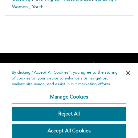
Women
,
Youth
Home
About
Accessibility
Contact Us
Help
By clicking “Accept All Cookies”, you agree to the storing
of cookies on your device to enhance site navigation,
analyze site usage, and assist in our marketing efforts.
Manage Cookies
©
Terms and
Reject All
Bloomsbury
Conditions
Publishing
Plc 2026
Privacy
Accept All Cookies
Policy