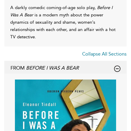
A darkly comedic coming-of-age solo play,
Before I
Was A Bear
is a modern myth about the power
dynamics of sexuality and shame, women's
relationships with each other, and an affair with a hot
TV detective.
Collapse All Sections
FROM
BEFORE I WAS A BEAR