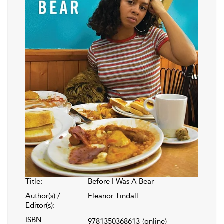
Title:
Before I Was A Bear
Author(s) /
Eleanor Tindall
Editor(s):
ISBN:
9781350368613
(online)