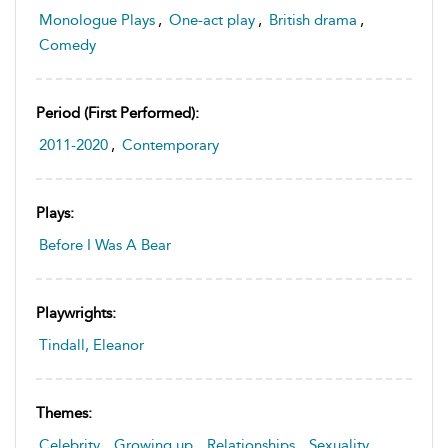
Monologue Plays
,
One-act play
,
British drama
,
Comedy
Period (first Performed):
2011-2020
,
Contemporary
Plays:
Before I Was A Bear
Playwrights:
Tindall, Eleanor
Themes:
Celebrity
,
Growing up
,
Relationships
,
Sexuality
,