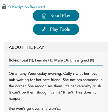
Subscription Required
Read Play
Play Tools
ABOUT THE PLAY
Roles:
Total (1), Female (1), Male (0), Unassigned (0)
On a rainy Wednesday evening, Cally sits at her local
pub waiting for her best friend. She notices someone in
the corner. She recognises them. It's her celebrity crush.
It can't be them though, can it? It isn't. This doesn't
happen.
She won't go over. She won't...