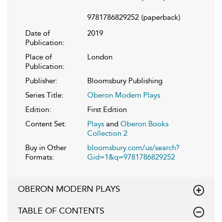
9781786829252
(paperback)
Date of
2019
Publication:
Place of
London
Publication:
Publisher:
Bloomsbury Publishing
Series Title:
Oberon Modern Plays
Edition:
First Edition
Content Set:
Plays
and
Oberon Books
Collection 2
Buy in Other
bloomsbury.com/us/search?
Formats:
Gid=1&q=9781786829252
OBERON MODERN PLAYS
TABLE OF CONTENTS