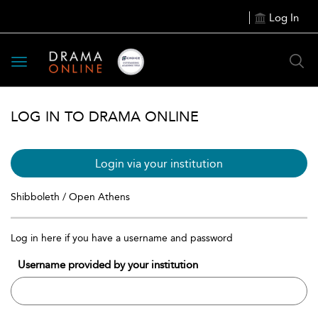
Log In
Toggle
navigation
LOG IN TO DRAMA ONLINE
Login via your institution
Shibboleth / Open Athens
Log in here if you have a username and password
Username provided by your institution