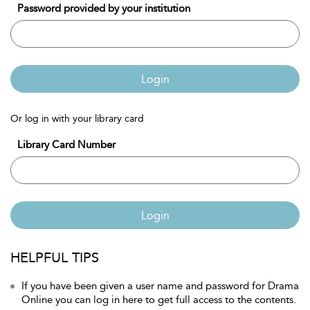
Password provided by your institution
Login
Or log in with your library card
Library Card Number
Login
HELPFUL TIPS
If you have been given a user name and password for Drama
Online you can log in here to get full access to the contents.