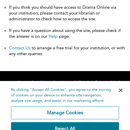
If you think you should have access to Drama Online via
your institution, please contact your librarian or
administrator to check how to access the site.
If you have a question about using the site, please check if
the answer is on our
Help
page.
Contact Us
to arrange a free trial for your institution, or with
any other queries.
Home
About
Accessibility
Contact Us
Help
By clicking “Accept All Cookies”, you agree to the storing
of cookies on your device to enhance site navigation,
analyze site usage, and assist in our marketing efforts.
Manage Cookies
©
Terms and
Reject All