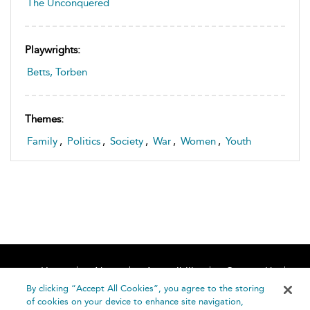
The Unconquered
Playwrights:
Betts, Torben
Themes:
Family
,
Politics
,
Society
,
War
,
Women
,
Youth
Home
About
Accessibility
Contact Us
Help
By clicking “Accept All Cookies”, you agree to the storing
of cookies on your device to enhance site navigation,