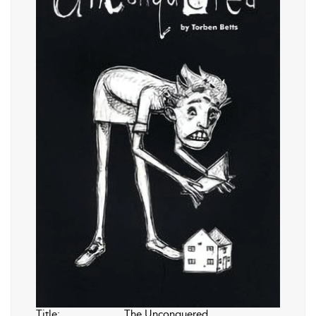
Title:
The Unconquered