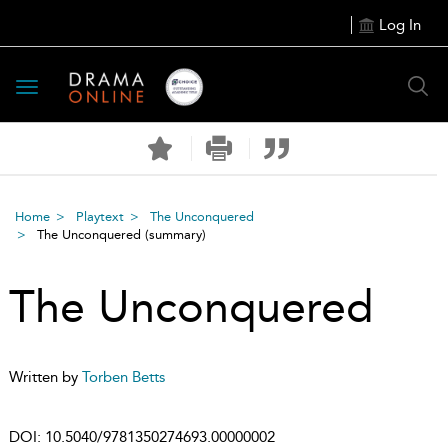
Log In
Toggle
navigation
Home
Playtext
The Unconquered
The Unconquered
(summary)
The Unconquered
Written by
Torben Betts
DOI:
10.5040/9781350274693.00000002