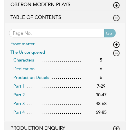
OBERON MODERN PLAYS
TABLE OF CONTENTS
Go
Front matter
The Unconquered
Characters
5
Dedication
6
Production Details
6
Part 1
7-29
Part 2
30-47
Part 3
48-68
Part 4
69-85
PRODUCTION ENQUIRY