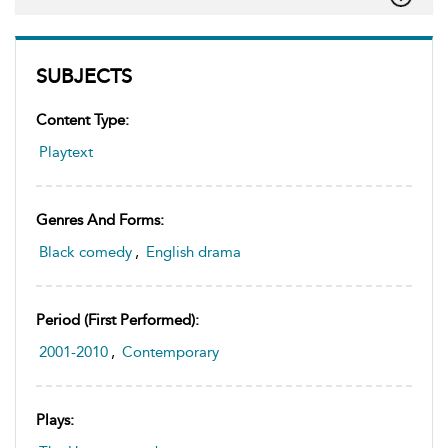
SUBJECTS
Content Type:
Playtext
Genres And Forms:
Black comedy
,
English drama
Period (first Performed):
2001-2010
,
Contemporary
Plays: