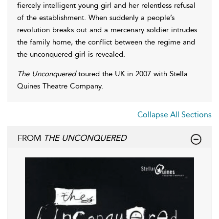
fiercely intelligent young girl and her relentless refusal
of the establishment. When suddenly a people’s
revolution breaks out and a mercenary soldier intrudes
the family home, the conflict between the regime and
the unconquered girl is revealed.
The Unconquered
toured the UK in 2007 with Stella
Quines Theatre Company.
Collapse All Sections
FROM
THE UNCONQUERED