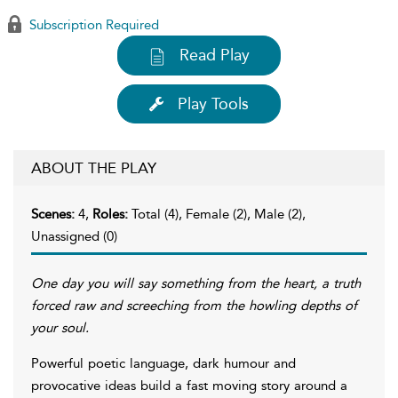
Subscription Required
Read Play
Play Tools
ABOUT THE PLAY
Scenes:
4,
Roles:
Total (4), Female (2), Male (2),
Unassigned (0)
One day you will say something from the heart, a truth
forced raw and screeching from the howling depths of
your soul.
Powerful poetic language, dark humour and
provocative ideas build a fast moving story around a