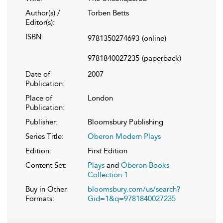
Author(s) /
Torben Betts
Editor(s):
ISBN:
9781350274693
(online)
9781840027235
(paperback)
Date of
2007
Publication:
Place of
London
Publication:
Publisher:
Bloomsbury Publishing
Series Title:
Oberon Modern Plays
Edition:
First Edition
Content Set:
Plays
and
Oberon Books
Collection 1
Buy in Other
bloomsbury.com/us/search?
Formats:
Gid=1&q=9781840027235