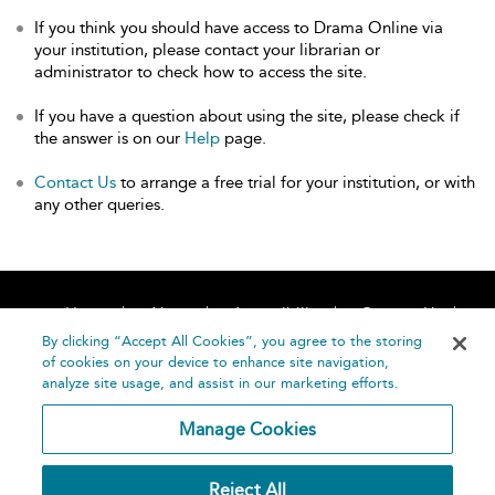
If you think you should have access to Drama Online via
your institution, please contact your librarian or
administrator to check how to access the site.
If you have a question about using the site, please check if
the answer is on our
Help
page.
Contact Us
to arrange a free trial for your institution, or with
any other queries.
Home
About
Accessibility
Contact Us
Help
By clicking “Accept All Cookies”, you agree to the storing
of cookies on your device to enhance site navigation,
analyze site usage, and assist in our marketing efforts.
Manage Cookies
©
Terms and
Reject All