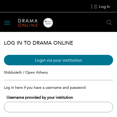
Log In
Toggle
navigation
LOG IN TO DRAMA ONLINE
Login via your institution
Shibboleth / Open Athens
Log in here if you have a username and password
Username provided by your institution