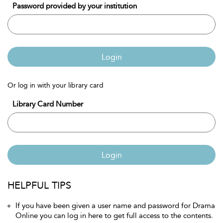
Password provided by your institution
Login
Or log in with your library card
Library Card Number
Login
HELPFUL TIPS
If you have been given a user name and password for Drama
Online you can log in here to get full access to the contents.