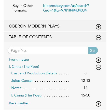
Buy in Other
bloomsbury.com/us/search?
Formats:
Gid=1&q=9781849434034
OBERON MODERN PLAYS
TABLE OF CONTENTS
Go
Front matter
I, Cinna (The Poet)
Cast and Production Details
8
Julius Caesar
12-13
Notes
14
I, Cinna (The Poet)
15-50
Back matter