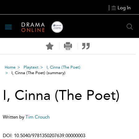
Log In
Toggle
navigation
Home
Playtext
I, Cinna (The Poet)
I, Cinna (The Poet)
(summary)
I, Cinna (The Poet)
Written by
Tim Crouch
DOI:
10.5040/9781350207639.00000003