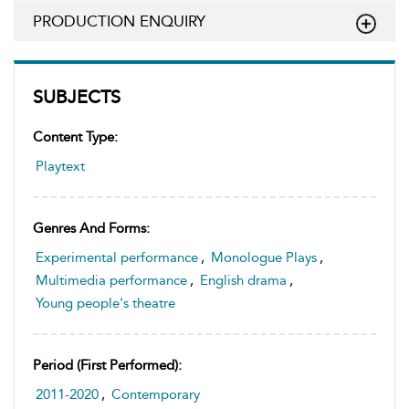
PRODUCTION ENQUIRY
SUBJECTS
Content Type:
Playtext
Genres And Forms:
Experimental performance
,
Monologue Plays
,
Multimedia performance
,
English drama
,
Young people's theatre
Period (first Performed):
2011-2020
,
Contemporary