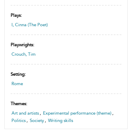
Plays:
I, Cinna (The Poet)
Playwrights:
Crouch, Tim
Setting:
Rome
Themes:
Art and artists
,
Experimental performance (theme)
,
Politics
,
Society
,
Writing skills