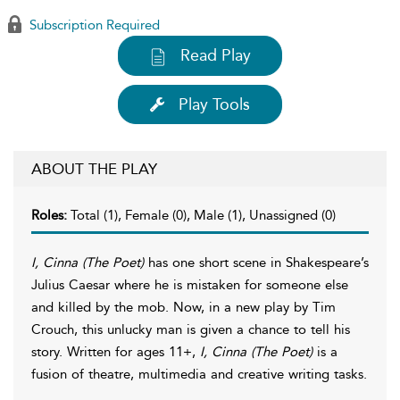
Subscription Required
Read Play
Play Tools
ABOUT THE PLAY
Roles:
Total (1), Female (0), Male (1), Unassigned (0)
I, Cinna (The Poet)
has one short scene in Shakespeare’s
Julius Caesar where he is mistaken for someone else
and killed by the mob. Now, in a new play by Tim
Crouch, this unlucky man is given a chance to tell his
story. Written for ages 11+,
I, Cinna (The Poet)
is a
fusion of theatre, multimedia and creative writing tasks.