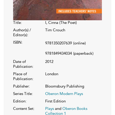
Title:
I, Cinna (The Poet)
Author(s) /
Tim Crouch
Editor(s):
ISBN:
9781350207639
(online)
9781849434034
(paperback)
Date of
2012
Publication:
Place of
London
Publication:
Publisher:
Bloomsbury Publishing
Series Title:
Oberon Modern Plays
Edition:
First Edition
Content Set:
Plays
and
Oberon Books
Collection 1