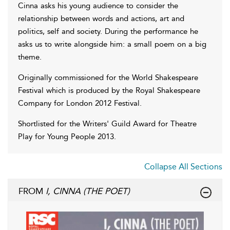
Cinna asks his young audience to consider the
relationship between words and actions, art and
politics, self and society. During the performance he
asks us to write alongside him: a small poem on a big
theme.
Originally commissioned for the World Shakespeare
Festival which is produced by the Royal Shakespeare
Company for London 2012 Festival.
Shortlisted for the Writers' Guild Award for Theatre
Play for Young People 2013.
Collapse All Sections
FROM
I, CINNA (THE POET)