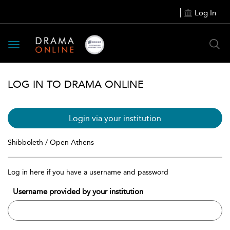
Log In
Toggle
navigation
LOG IN TO DRAMA ONLINE
Login via your institution
Shibboleth / Open Athens
Log in here if you have a username and password
Username provided by your institution