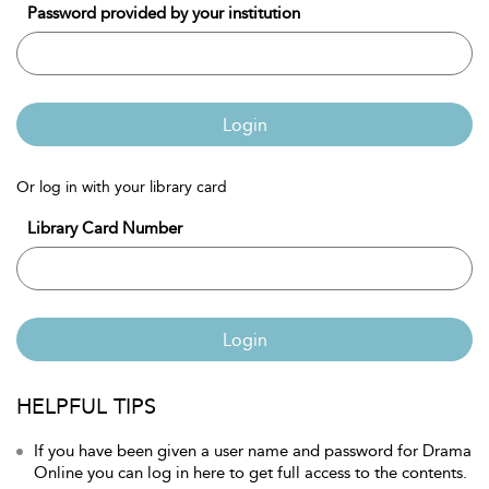
Password provided by your institution
Login
Or log in with your library card
Library Card Number
Login
HELPFUL TIPS
If you have been given a user name and password for Drama
Online you can log in here to get full access to the contents.