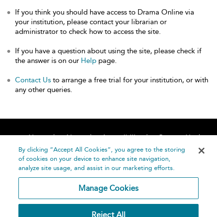
If you think you should have access to Drama Online via
your institution, please contact your librarian or
administrator to check how to access the site.
If you have a question about using the site, please check if
the answer is on our
Help
page.
Contact Us
to arrange a free trial for your institution, or with
any other queries.
Home
About
Accessibility
Contact Us
Help
By clicking “Accept All Cookies”, you agree to the storing
of cookies on your device to enhance site navigation,
analyze site usage, and assist in our marketing efforts.
Manage Cookies
©
Terms and
Reject All