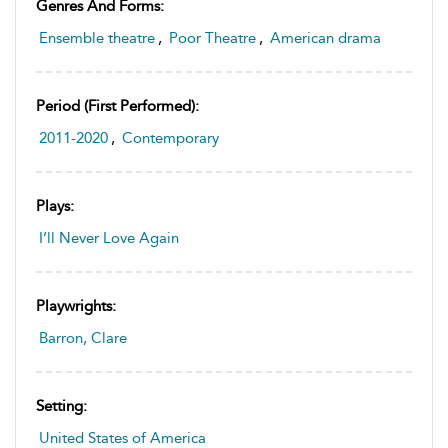
Genres And Forms:
Ensemble theatre
,
Poor Theatre
,
American drama
Period (first Performed):
2011-2020
,
Contemporary
Plays:
I’ll Never Love Again
Playwrights:
Barron, Clare
Setting:
United States of America