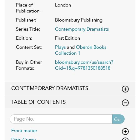
Place of
London
Publication:
Publisher:
Bloomsbury Publishing
Series Title:
Contemporary Dramatists
Edition:
First Edition
Content Set:
Plays
and
Oberon Books
Collection 1
Buy in Other
bloomsbury.com/us/search?
Formats:
Gid=1&q=9781350188518
CONTEMPORARY DRAMATISTS
TABLE OF CONTENTS
Go
Front matter
Dirty Crusty