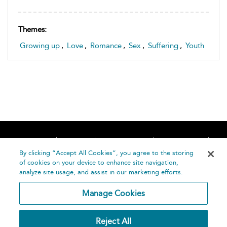
Themes:
Growing up
,
Love
,
Romance
,
Sex
,
Suffering
,
Youth
Home
About
Accessibility
Contact Us
Help
By clicking “Accept All Cookies”, you agree to the storing
of cookies on your device to enhance site navigation,
analyze site usage, and assist in our marketing efforts.
Manage Cookies
©
Terms and
Reject All