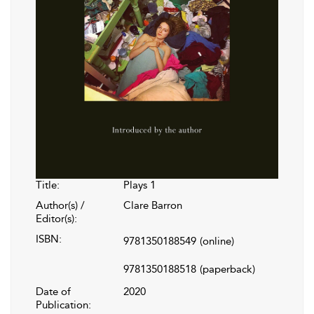
Title:
Plays 1
Author(s) /
Clare Barron
Editor(s):
ISBN:
9781350188549
(online)
9781350188518
(paperback)
Date of
2020
Publication: