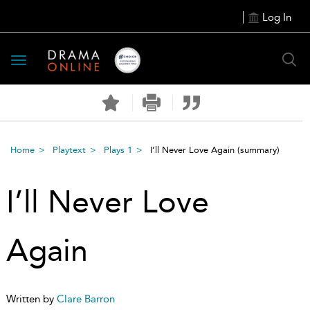
Log In
Toggle
navigation
Home
Playtext
Plays 1
I’ll Never Love Again
(summary)
I’ll Never Love
Again
Written by
Clare Barron