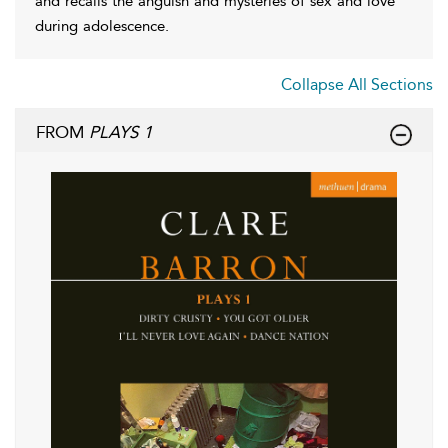
and recalls the anguish and mysteries of sex and love
during adolescence.
Collapse All Sections
FROM
PLAYS 1