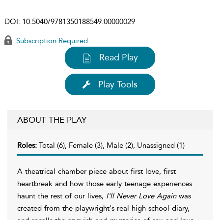
DOI:
10.5040/9781350188549.00000029
Subscription Required
Read Play
Play Tools
ABOUT THE PLAY
Roles:
Total (6), Female (3), Male (2), Unassigned (1)
A theatrical chamber piece about first love, first
heartbreak and how those early teenage experiences
haunt the rest of our lives,
I'll Never Love Again
was
created from the playwright's real high school diary,