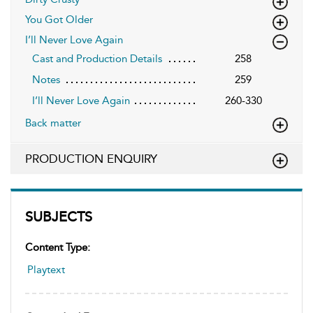
You Got Older
I’ll Never Love Again
Cast and Production Details
258
Notes
259
I’ll Never Love Again
260-330
Back matter
PRODUCTION ENQUIRY
SUBJECTS
Content Type:
Playtext