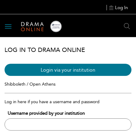
Log In
Toggle
navigation
LOG IN TO DRAMA ONLINE
Login via your institution
Shibboleth / Open Athens
Log in here if you have a username and password
Username provided by your institution