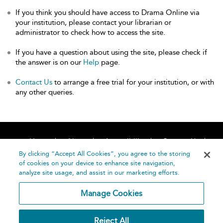
If you think you should have access to Drama Online via
your institution, please contact your librarian or
administrator to check how to access the site.
If you have a question about using the site, please check if
the answer is on our
Help
page.
Contact Us
to arrange a free trial for your institution, or with
any other queries.
Home
About
Accessibility
Contact Us
Help
By clicking “Accept All Cookies”, you agree to the storing
of cookies on your device to enhance site navigation,
analyze site usage, and assist in our marketing efforts.
Manage Cookies
©
Terms and
Reject All