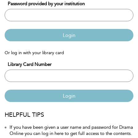
Password provided by your institution
Login
Or log in with your library card
Library Card Number
Login
HELPFUL TIPS
If you have been given a user name and password for Drama
Online you can log in here to get full access to the contents.