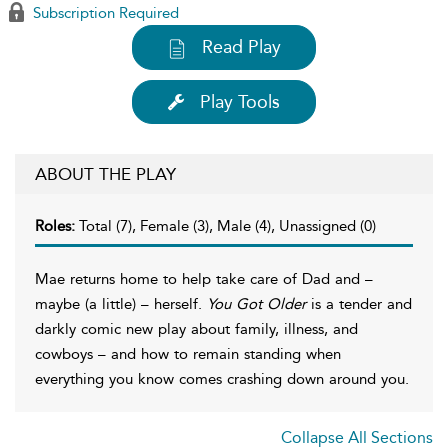
Subscription Required
Read Play
Play Tools
ABOUT THE PLAY
Roles:
Total (7), Female (3), Male (4), Unassigned (0)
Mae returns home to help take care of Dad and –
maybe (a little) – herself.
You Got Older
is a tender and
darkly comic new play about family, illness, and
cowboys – and how to remain standing when
everything you know comes crashing down around you.
Collapse All Sections