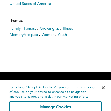
United States of America
Themes:
Family
,
Fantasy
,
Growing up
,
Illness
,
Memory/the past
,
Women
,
Youth
Home
About
Accessibility
Contact Us
Help
By clicking “Accept All Cookies”, you agree to the storing
of cookies on your device to enhance site navigation,
analyze site usage, and assist in our marketing efforts.
Manage Cookies