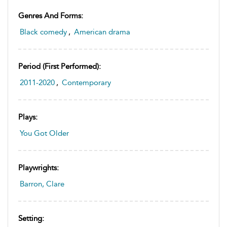
Genres And Forms:
Black comedy
,
American drama
Period (first Performed):
2011-2020
,
Contemporary
Plays:
You Got Older
Playwrights:
Barron, Clare
Setting: