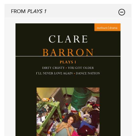
FROM
PLAYS 1