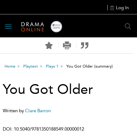
Log In
Toggle
navigation
Home
Playtext
Plays 1
You Got Older
(summary)
You Got Older
Written by
Clare Barron
DOI:
10.5040/9781350188549.00000012