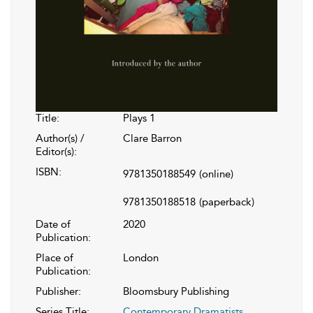
Title:
Plays 1
Author(s) /
Clare Barron
Editor(s):
ISBN:
9781350188549
(online)
9781350188518
(paperback)
Date of
2020
Publication:
Place of
London
Publication:
Publisher:
Bloomsbury Publishing
Series Title:
Contemporary Dramatists