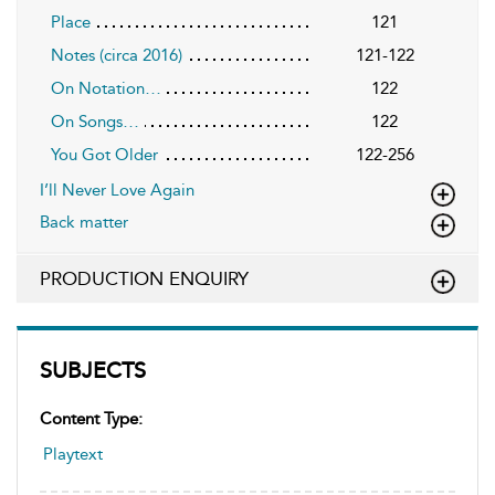
Place
121
Notes (circa 2016)
121-122
On Notation…
122
On Songs…
122
You Got Older
122-256
I’ll Never Love Again
Back matter
PRODUCTION ENQUIRY
SUBJECTS
Content Type:
Playtext