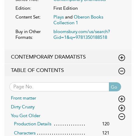
Edition:
First Edition
Content Set:
Plays
and
Oberon Books
Collection 1
Buy in Other
bloomsbury.com/us/search?
Formats:
Gid=1&q=9781350188518
CONTEMPORARY DRAMATISTS
TABLE OF CONTENTS
Go
Front matter
Dirty Crusty
You Got Older
Production Details
120
Characters
121