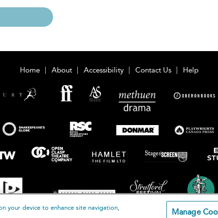
Home
About
Accessibility
Contact Us
Help
on your device to enhance site navigation,
Manage Coo
loomsbury Publishing Plc 2026