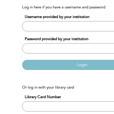
Log in here if you have a username and password
Username provided by your institution
Password provided by your institution
Login
Or log in with your library card
Library Card Number