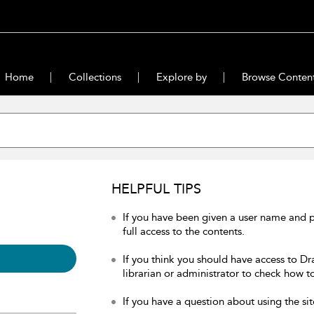
Home
Collections
Explore by
Browse Conten
HELPFUL TIPS
If you have been given a user name and 
full access to the contents.
If you think you should have access to Dr
librarian or administrator to check how to
If you have a question about using the sit