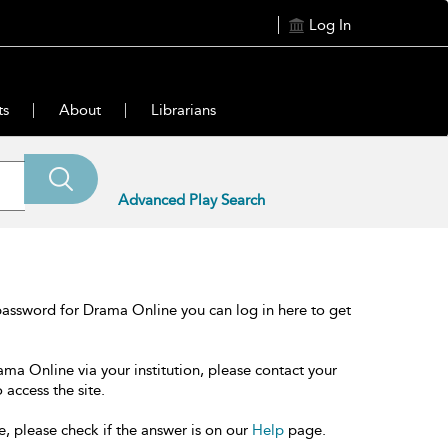
Log In
ts
About
Librarians
Advanced Play Search
password for Drama Online you can log in here to get
ama Online via your institution, please contact your
 access the site.
e, please check if the answer is on our
Help
page.