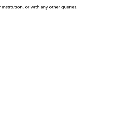
 institution, or with any other queries.