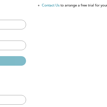
Contact Us
to arrange a free trial for your