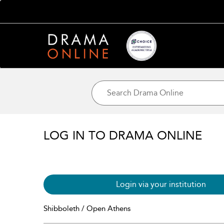
LOG IN TO DRAMA ONLINE
Login via your institution
Shibboleth / Open Athens