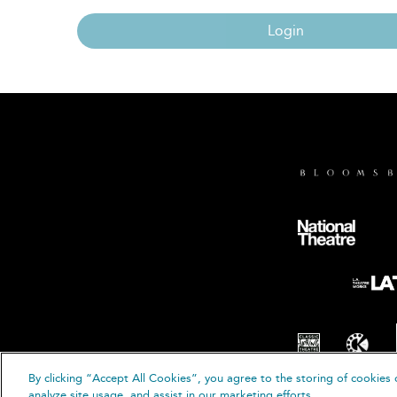
Login
By clicking “Accept All Cookies”, you agree to the storing of cookies 
© B
analyze site usage, and assist in our marketing efforts.