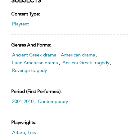
SUBJECTS
Content Type:
Playtext
Genres And Forms:
Ancient Greek drama
,
American drama
,
Latin American drama
,
Ancient Greek tragedy
,
Revenge tragedy
Period (first Performed):
2001-2010
,
Contemporary
Playwrights:
Alfaro, Luis