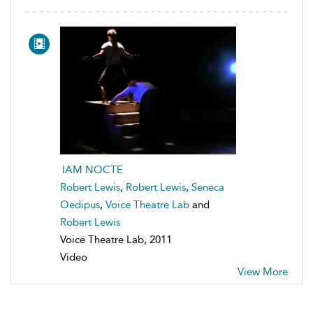
IAM NOCTE
Robert Lewis
,
Robert Lewis
,
Seneca
Oedipus
,
Voice Theatre Lab
and
Robert Lewis
Voice Theatre Lab, 2011
Video
View More