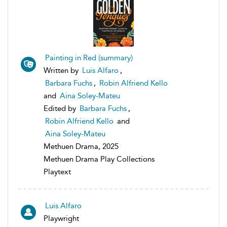
Painting in Red (summary)
Written by
Luis Alfaro
,
Barbara Fuchs
,
Robin Alfriend Kello
and
Aina Soley-Mateu
Edited by
Barbara Fuchs
,
Robin Alfriend Kello
and
Aina Soley-Mateu
Methuen Drama, 2025
Methuen Drama Play Collections
Playtext
Luis Alfaro
Playwright