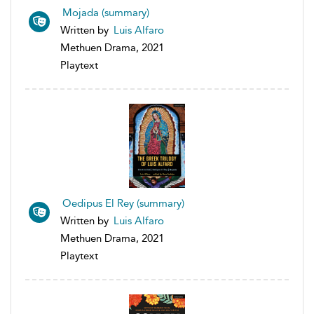
Mojada (summary)
Written by
Luis Alfaro
Methuen Drama, 2021
Playtext
Oedipus El Rey (summary)
Written by
Luis Alfaro
Methuen Drama, 2021
Playtext