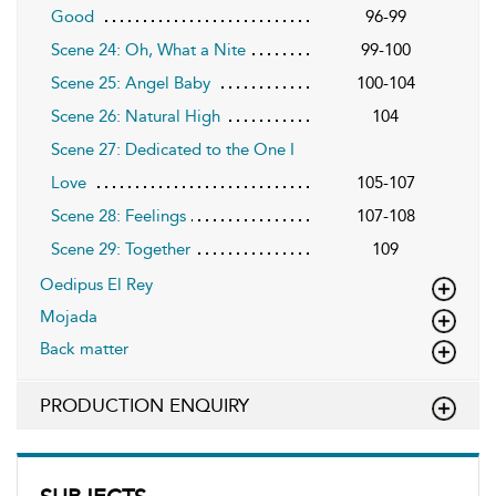
Good
96-99
Scene 24: Oh, What a Nite
99-100
Scene 25: Angel Baby
100-104
Scene 26: Natural High
104
Scene 27: Dedicated to the One I
Love
105-107
Scene 28: Feelings
107-108
Scene 29: Together
109
Oedipus El Rey
Mojada
Back matter
PRODUCTION ENQUIRY