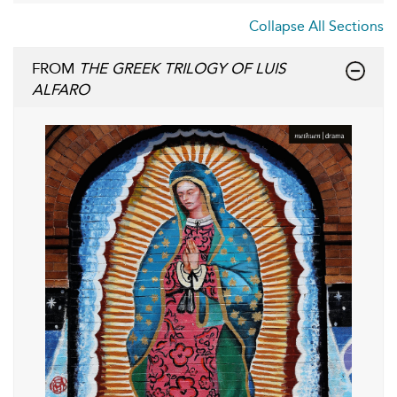
Collapse All Sections
FROM
THE GREEK TRILOGY OF LUIS
ALFARO