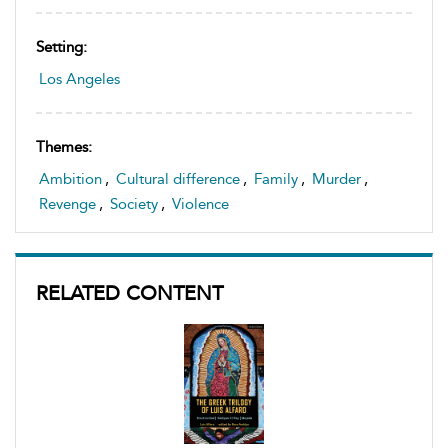
Setting:
Los Angeles
Themes:
Ambition
,
Cultural difference
,
Family
,
Murder
,
Revenge
,
Society
,
Violence
RELATED CONTENT