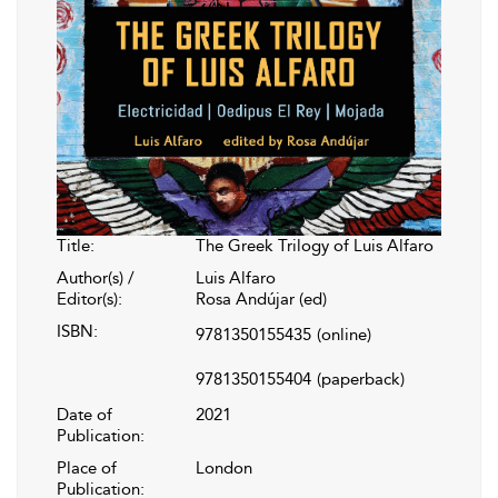
Title:
The Greek Trilogy of Luis Alfaro
Author(s) /
Luis Alfaro
Editor(s):
Rosa Andújar (ed)
ISBN:
9781350155435
(online)
9781350155404
(paperback)
Date of
2021
Publication:
Place of
London
Publication: