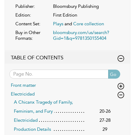
Publisher:
Bloomsbury Publishing
Edition:
First Edition
Content Set:
Plays
and
Core collection
Buy in Other
bloomsbury.com/us/search?
Formats:
Gid=1&q=9781350155404
TABLE OF CONTENTS
Go
Front matter
Electricidad
A Chicanx Tragedy of Family,
Feminism, and Fury
20-26
Electricidad
27-28
Production Details
29