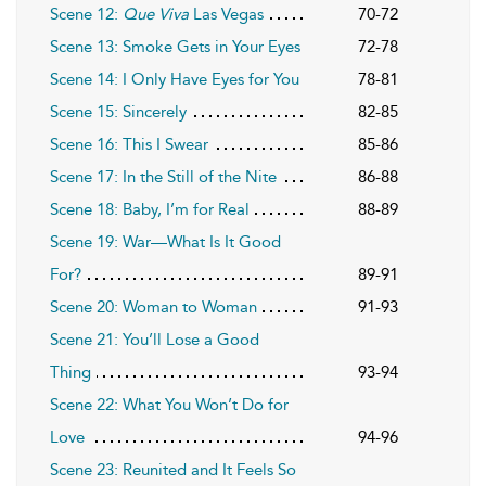
Scene 12:
Que Viva
Las Vegas
70-72
Scene 13: Smoke Gets in Your Eyes
72-78
Scene 14: I Only Have Eyes for You
78-81
Scene 15: Sincerely
82-85
Scene 16: This I Swear
85-86
Scene 17: In the Still of the Nite
86-88
Scene 18: Baby, I’m for Real
88-89
Scene 19: War—What Is It Good
For?
89-91
Scene 20: Woman to Woman
91-93
Scene 21: You’ll Lose a Good
Thing
93-94
Scene 22: What You Won’t Do for
Love
94-96
Scene 23: Reunited and It Feels So