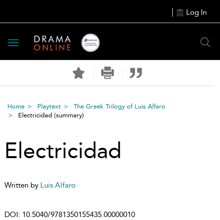
Log In
Toggle
navigation
Home
Playtext
The Greek Trilogy of Luis Alfaro
Electricidad
(summary)
Electricidad
Written by
Luis Alfaro
DOI:
10.5040/9781350155435.00000010