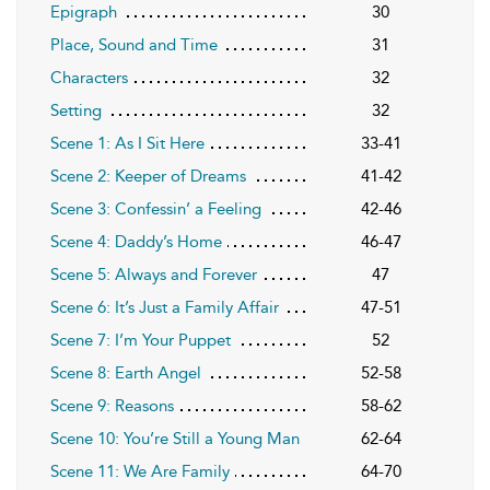
Epigraph
30
Place, Sound and Time
31
Characters
32
Setting
32
Scene 1: As I Sit Here
33-41
Scene 2: Keeper of Dreams
41-42
Scene 3: Confessin’ a Feeling
42-46
Scene 4: Daddy’s Home
46-47
Scene 5: Always and Forever
47
Scene 6: It’s Just a Family Affair
47-51
Scene 7: I’m Your Puppet
52
Scene 8: Earth Angel
52-58
Scene 9: Reasons
58-62
Scene 10: You’re Still a Young Man
62-64
Scene 11: We Are Family
64-70