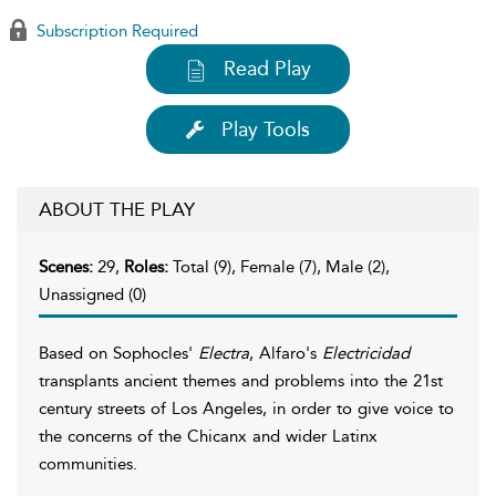
Subscription Required
Read Play
Play Tools
ABOUT THE PLAY
Scenes:
29,
Roles:
Total (9), Female (7), Male (2),
Unassigned (0)
Based on Sophocles'
Electra
, Alfaro's
Electricidad
transplants ancient themes and problems into the 21st
century streets of Los Angeles, in order to give voice to
the concerns of the Chicanx and wider Latinx
communities.