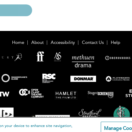
Home
About
Accessibility
Contact Us
Help
on your device to enhance site navigation,
Manage Coo
loomsbury Publishing Plc 2026