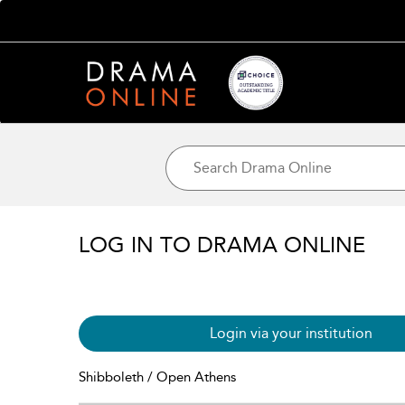
LOG IN TO DRAMA ONLINE
Login via your institution
Shibboleth / Open Athens