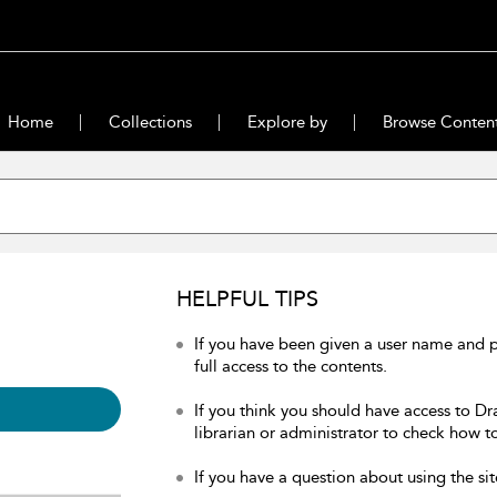
Home
Collections
Explore by
Browse Conten
HELPFUL TIPS
If you have been given a user name and 
full access to the contents.
If you think you should have access to Dr
librarian or administrator to check how to
If you have a question about using the sit