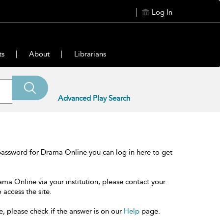
Log In
ts
About
Librarians
Advanced Play Search
password for Drama Online you can log in here to get
ama Online via your institution, please contact your
 access the site.
e, please check if the answer is on our
Help
page.