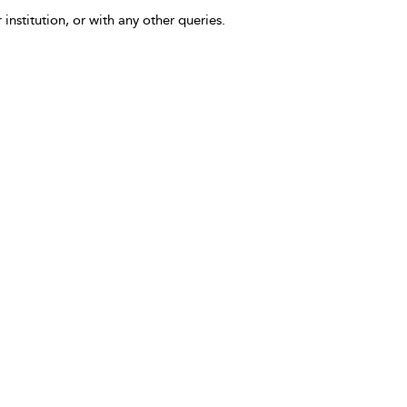
 institution, or with any other queries.