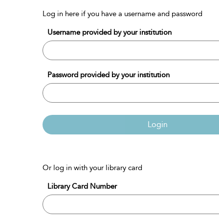
Log in here if you have a username and password
Username provided by your institution
Password provided by your institution
Login
Or log in with your library card
Library Card Number