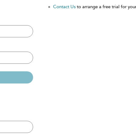
Contact Us
to arrange a free trial for your