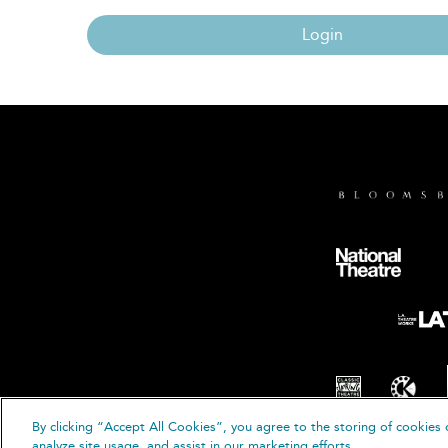
Login
By clicking “Accept All Cookies”, you agree to the storing of cookies 
© B
analyze site usage, and assist in our marketing efforts.