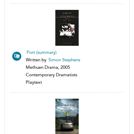
Port (summary)
Written by
Simon Stephens
Methuen Drama, 2005
Contemporary Dramatists
Playtext