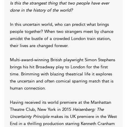
Is this the strangest thing that two people have ever
done in the history of the world?
In this uncertain world, who can predict what brings
people together? When two strangers meet by chance
amidst the bustle of a crowded London train station,
their lives are changed forever.
Multi-award-winning British playwright Simon Stephens
brings his hit Broadway play to London for the first
time. Brimming with blazing theatrical life it explores
the uncertain and often comical sparring match that is
human connection.
Having
received its world premiere at the Manhattan
Theatre Club, New York in 2015
Heisenberg: The
Uncertainty Principle
makes its UK premiere in the West
End in a thrilling production starring Kenneth Cranham