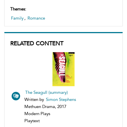
Themes:
Family
,
Romance
RELATED CONTENT
The Seagull (summary)
Written by
Simon Stephens
Methuen Drama, 2017
Modern Plays
Playtext