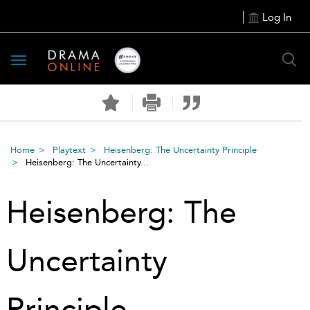
Log In
Toggle
navigation
Home
Playtext
Heisenberg: The Uncertainty Principle
Heisenberg: The Uncertainty...
Heisenberg: The
Uncertainty
Principle