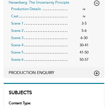
Heisenberg: The Uncertainty Principle
Production Details
iv
Cast
iv
Scene 1
3-5
Scene 2
5-6
Scene 3
6-30
Scene 4
30-41
Scene 5
41-50
Scene 6
50-57
PRODUCTION ENQUIRY
SUBJECTS
Content Type: