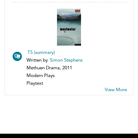
T5 (summary)
Written by
Simon Stephens
Methuen Drama, 2011
Modern Plays
Playtext
View More