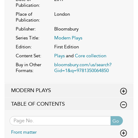
Publication:
Place of
London
Publication:
Publisher:
Bloomsbury
Series Title:
Modern Plays
Edition:
First Edition
Content Set:
Plays
and
Core collection
Buy in Other
bloomsbury.com/us/search?
Formats:
Gid=1&q=9781350064850
MODERN PLAYS
TABLE OF CONTENTS
Go
Front matter