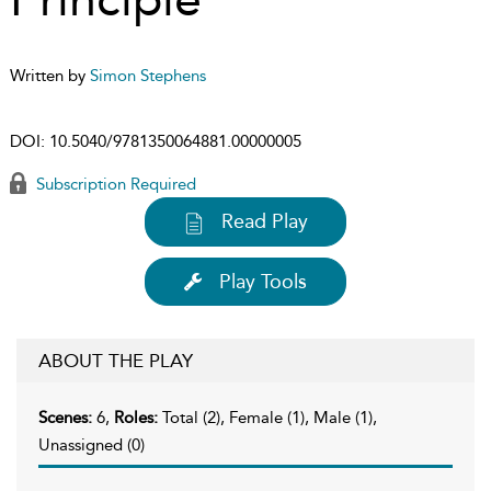
Written by
Simon Stephens
DOI:
10.5040/9781350064881.00000005
Subscription Required
Read Play
Play Tools
ABOUT THE PLAY
Scenes:
6,
Roles:
Total (2), Female (1), Male (1),
Unassigned (0)