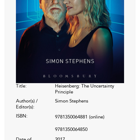
Title:
Heisenberg: The Uncertainty
Principle
Author(s) /
Simon Stephens
Editor(s):
ISBN:
9781350064881
(online)
9781350064850
Date of
2017