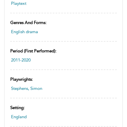
Playtext
Genres And Forms:
English drama
Period (first Performed):
2011-2020
Playwrights:
Stephens, Simon
Setting:
England