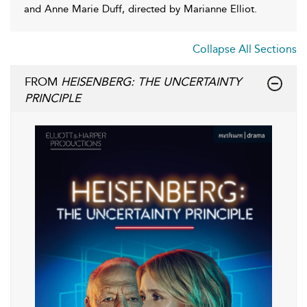
and Anne Marie Duff, directed by Marianne Elliot.
Collapse All Sections
FROM
HEISENBERG: THE UNCERTAINTY
PRINCIPLE