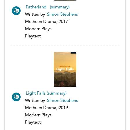
Fatherland (summary)
Written by
Simon Stephens
Methuen Drama, 2017
Modern Plays
Playtext
Light Falls (summary)
Written by
Simon Stephens
Methuen Drama, 2019
Modern Plays
Playtext