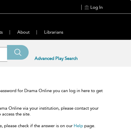
Log In
ts
About
Librarians
Advanced Play Search
password for Drama Online you can log in here to get
ama Online via your institution, please contact your
 access the site.
e, please check if the answer is on our
Help
page.