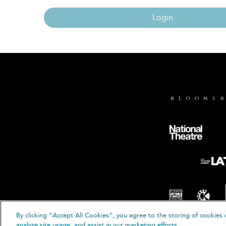
Login
By clicking “Accept All Cookies”, you agree to the storing of cookies 
© B
analyze site usage, and assist in our marketing efforts.