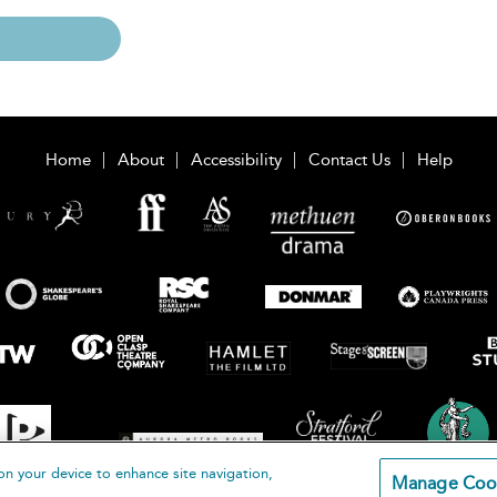
Home
About
Accessibility
Contact Us
Help
on your device to enhance site navigation,
Manage Coo
loomsbury Publishing Plc 2026