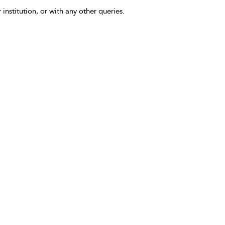
 institution, or with any other queries.