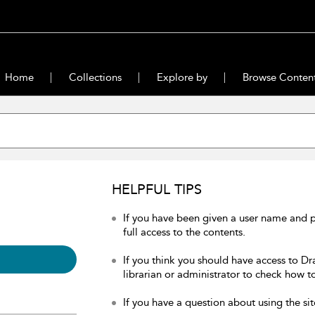
Home
Collections
Explore by
Browse Conten
HELPFUL TIPS
If you have been given a user name and 
full access to the contents.
If you think you should have access to Dr
librarian or administrator to check how to
If you have a question about using the sit