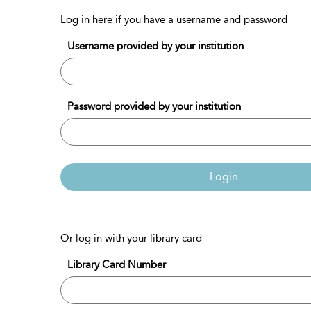
Log in here if you have a username and password
Username provided by your institution
Password provided by your institution
Login
Or log in with your library card
Library Card Number