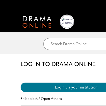
LOG IN TO DRAMA ONLINE
Login via your institution
Shibboleth / Open Athens