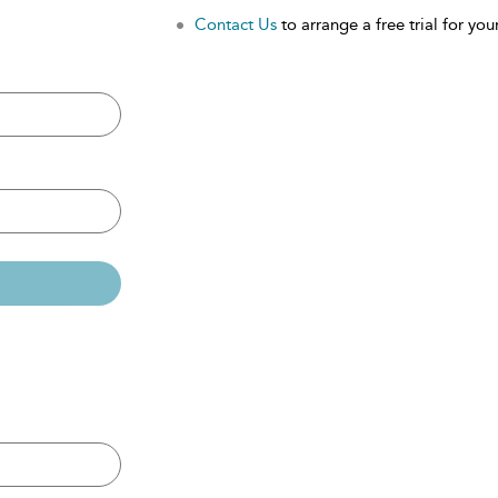
Contact Us
to arrange a free trial for your