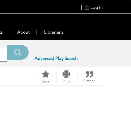
Log In
ts
About
Librarians
Advanced Play Search
Citation
Save
Print