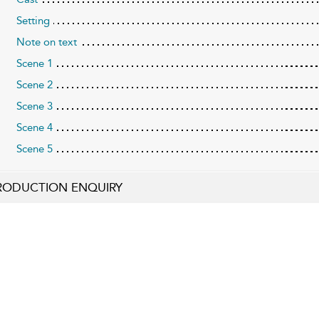
Setting
Note on text
Scene 1
Scene 2
Scene 3
Scene 4
Scene 5
RODUCTION ENQUIRY