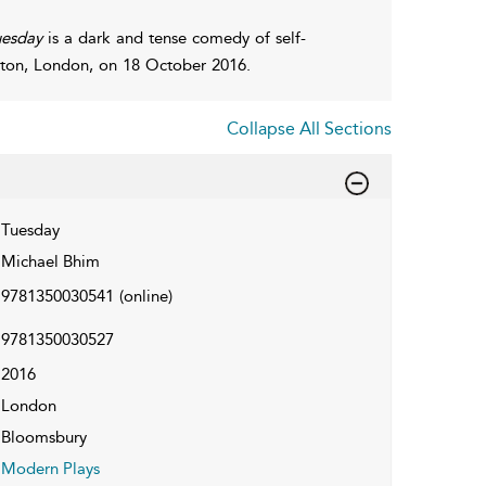
uesday
is a dark and tense comedy of self-
ington, London, on 18 October 2016.
Collapse All Sections
Tuesday
Michael Bhim
9781350030541
(online)
9781350030527
2016
London
Bloomsbury
Modern Plays