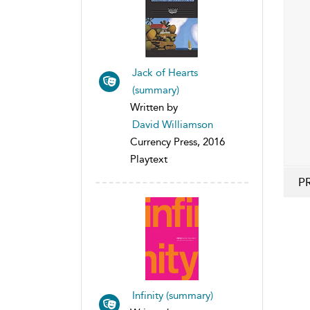
Jack of Hearts
(summary)
Written by
David Williamson
Currency Press, 2016
Playtext
P
Infinity (summary)