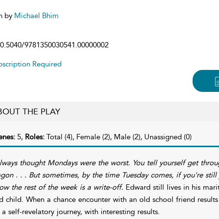
n by
Michael Bhim
0.5040/9781350030541.00000002
scription Required
BOUT THE PLAY
enes:
5,
Roles:
Total (4), Female (2), Male (2), Unassigned (0)
always thought Mondays were the worst. You tell yourself get throu
gon . . . But sometimes, by the time Tuesday comes, if you're still ju
ow the rest of the week is a write-off.
Edward still lives in his mar
d child. When a chance encounter with an old school friend results 
 a self-revelatory journey, with interesting results.