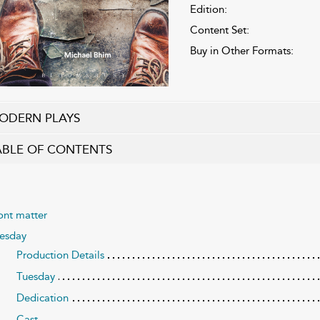
Edition:
Content Set:
Buy in Other Formats:
ODERN PLAYS
ABLE OF CONTENTS
ont matter
uesday
Production Details
Tuesday
Dedication
Cast