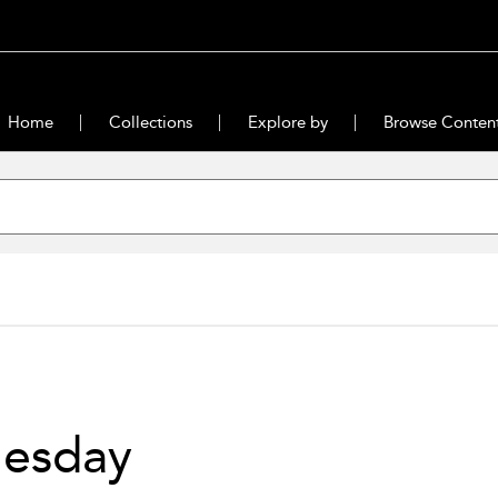
Home
Collections
Explore by
Browse Conten
uesday