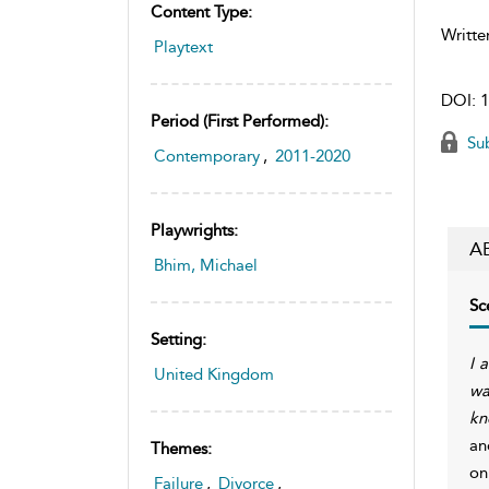
Content Type:
Writte
Playtext
DOI:
1
Period (first Performed):
Sub
Contemporary
,
2011-2020
Playwrights:
A
Bhim, Michael
Sc
Setting:
I 
United Kingdom
wa
kn
an
Themes:
on
Failure
,
Divorce
,