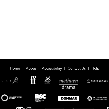
Home
About
Accessibility
Contact Us
Help