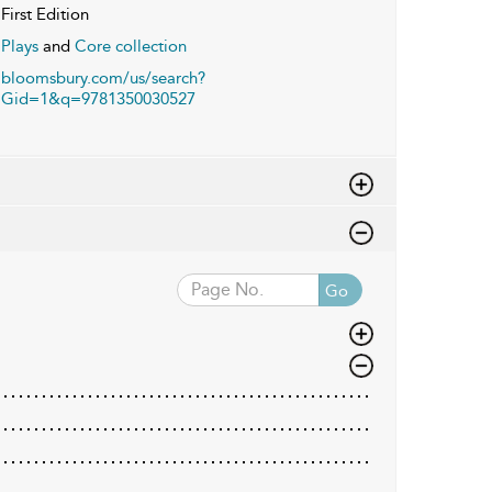
First Edition
Plays
and
Core collection
bloomsbury.com/us/search?
Gid=1&q=9781350030527
Go