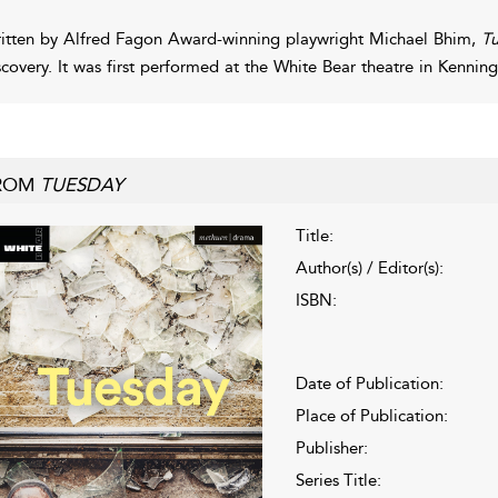
itten by Alfred Fagon Award-winning playwright Michael Bhim,
T
scovery. It was first performed at the White Bear theatre in Kenn
ROM
TUESDAY
Title:
Author(s) / Editor(s):
ISBN:
Date of Publication:
Place of Publication:
Publisher:
Series Title: