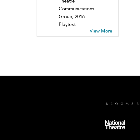
Theatre
Communications
Group, 2016
Playtext
View More