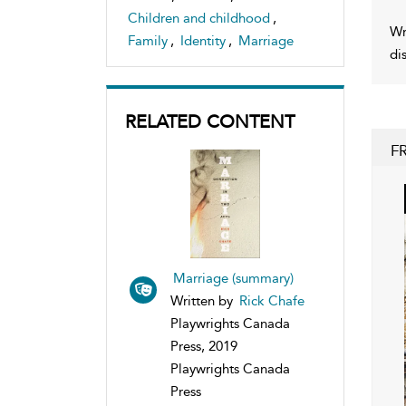
Children and childhood
,
Wr
Family
,
Identity
,
Marriage
di
RELATED CONTENT
F
Marriage (summary)
Written by
Rick Chafe
Playwrights Canada
Press, 2019
Playwrights Canada
Press