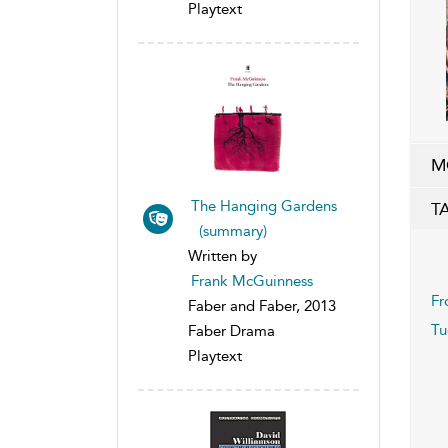
Playtext
M
The Hanging Gardens
T
(summary)
Written by
Frank McGuinness
Fr
Faber and Faber, 2013
T
Faber Drama
Playtext