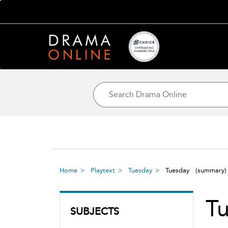
Home
Playtext
Tuesday
Tuesday
(summary)
T
SUBJECTS