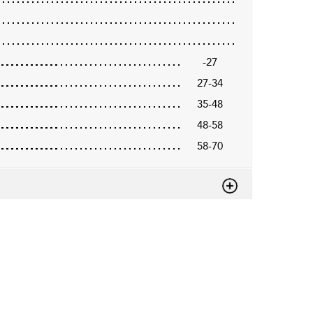
-27
27-34
35-48
48-58
58-70