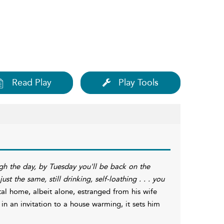
Read Play
Play Tools
gh the day, by Tuesday you'll be back on the
st the same, still drinking, self-loathing . . . you
ital home, albeit alone, estranged from his wife
in an invitation to a house warming, it sets him