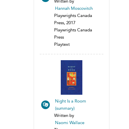
Written by
Hannah Moscovitch
Playwrights Canada
Press, 2017
Playwrights Canada
Press
Playtext
Night Is a Room
(summary)
Written by
Naomi Wallace