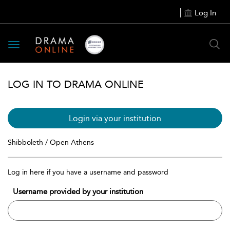
Log In
Toggle
navigation
LOG IN TO DRAMA ONLINE
Login via your institution
Shibboleth / Open Athens
Log in here if you have a username and password
Username provided by your institution