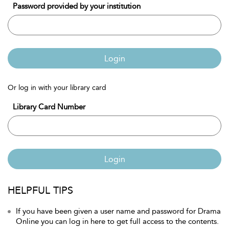
Password provided by your institution
Login
Or log in with your library card
Library Card Number
Login
HELPFUL TIPS
If you have been given a user name and password for Drama
Online you can log in here to get full access to the contents.