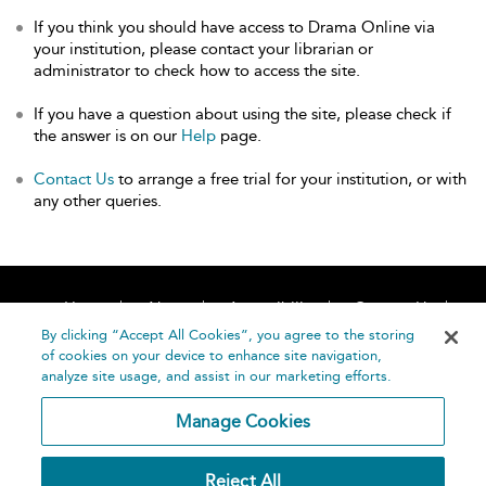
If you think you should have access to Drama Online via
your institution, please contact your librarian or
administrator to check how to access the site.
If you have a question about using the site, please check if
the answer is on our
Help
page.
Contact Us
to arrange a free trial for your institution, or with
any other queries.
Home
About
Accessibility
Contact Us
Help
By clicking “Accept All Cookies”, you agree to the storing
of cookies on your device to enhance site navigation,
analyze site usage, and assist in our marketing efforts.
Manage Cookies
©
Terms and
Reject All