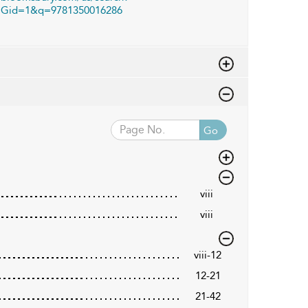
Gid=1&q=9781350016286
Go
viii
viii
viii-12
12-21
21-42