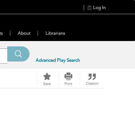
Log In
ts
About
Librarians
Advanced Play Search
Citation
Save
Print