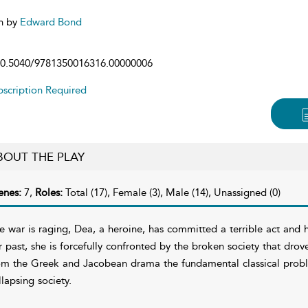
n by
Edward Bond
0.5040/9781350016316.00000006
scription Required
BOUT THE PLAY
enes:
7,
Roles:
Total (17), Female (3), Male (14), Unassigned (0)
e war is raging, Dea, a heroine, has committed a terrible act an
r past, she is forcefully confronted by the broken society that dr
om the Greek and Jacobean drama the fundamental classical proble
llapsing society.