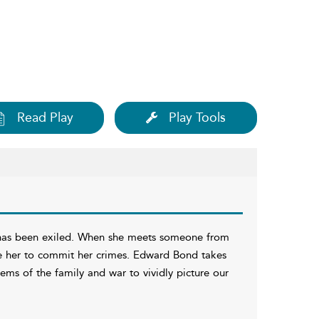
Read Play
Play Tools
d has been exiled. When she meets someone from
ove her to commit her crimes. Edward Bond takes
ms of the family and war to vividly picture our