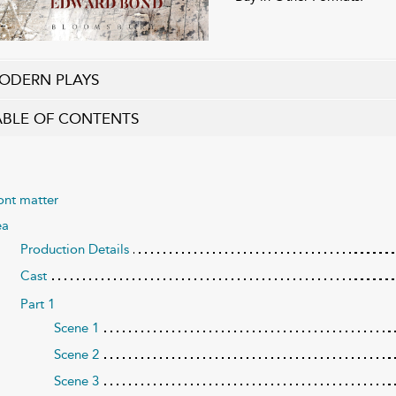
ODERN PLAYS
ABLE OF CONTENTS
ont matter
ea
Production Details
Cast
Part 1
Scene 1
Scene 2
Scene 3