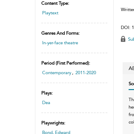
Content Type:
Writte
Playtext
DOI:
1
Genres And Forms:
Sub
In-yer-face theatre
Period (first Performed):
A
Contemporary
,
2011-2020
Sc
Plays:
Th
Dea
he
fr
co
Playwrights:
Bond, Edward