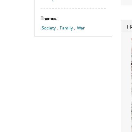
Themes:
F
Society
,
Family
,
War