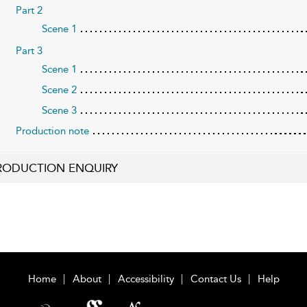
Part 2
Scene 1
Part 3
Scene 1
Scene 2
Scene 3
Production note
RODUCTION ENQUIRY
Home
About
Accessibility
Contact Us
Help