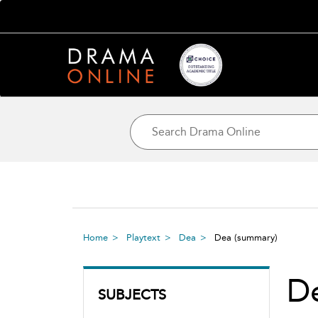
Home
Playtext
Dea
Dea
(summary)
D
SUBJECTS