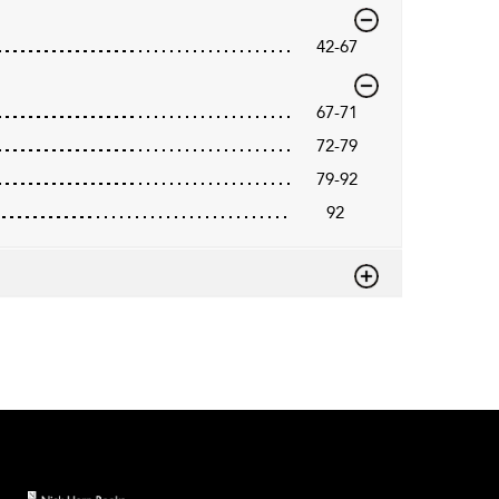
42-67
67-71
72-79
79-92
92