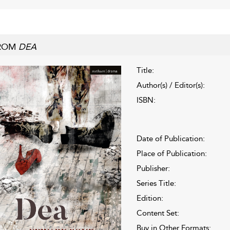
ROM
DEA
Title:
Author(s) / Editor(s):
ISBN:
Date of Publication:
Place of Publication:
Publisher:
Series Title:
Edition:
Content Set:
Buy in Other Formats: