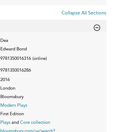
Collapse All Sections
Dea
Edward Bond
9781350016316
(online)
9781350016286
2016
London
Bloomsbury
Modern Plays
First Edition
Plays
and
Core collection
bloomsbury.com/us/search?