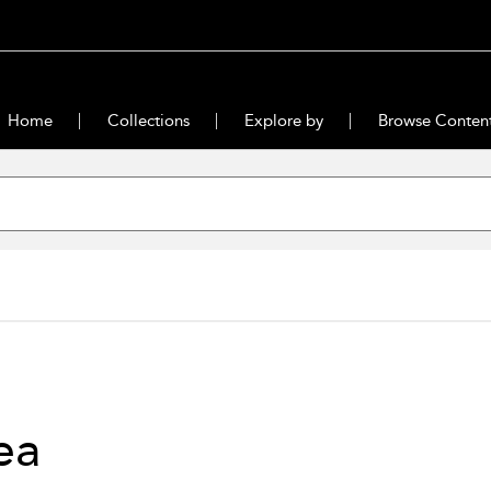
Home
Collections
Explore by
Browse Conten
ea