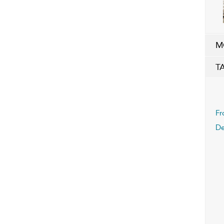
M
T
Fr
D