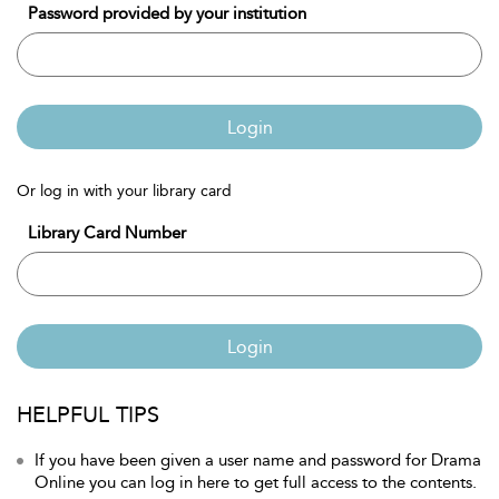
Password provided by your institution
Login
Or log in with your library card
Library Card Number
Login
HELPFUL TIPS
If you have been given a user name and password for Drama
Online you can log in here to get full access to the contents.