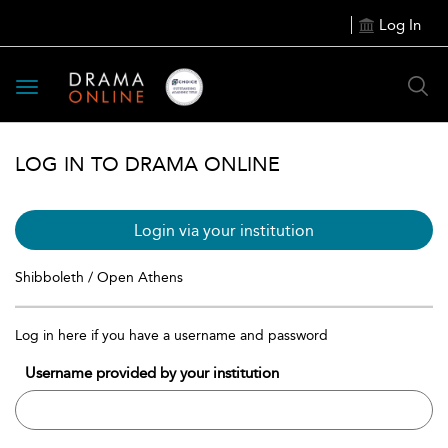
Log In
Toggle
navigation
LOG IN TO DRAMA ONLINE
Login via your institution
Shibboleth / Open Athens
Log in here if you have a username and password
Username provided by your institution