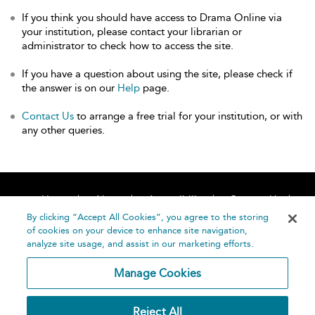
If you think you should have access to Drama Online via
your institution, please contact your librarian or
administrator to check how to access the site.
If you have a question about using the site, please check if
the answer is on our
Help
page.
Contact Us
to arrange a free trial for your institution, or with
any other queries.
Home
About
Accessibility
Contact Us
Help
By clicking “Accept All Cookies”, you agree to the storing
of cookies on your device to enhance site navigation,
analyze site usage, and assist in our marketing efforts.
Manage Cookies
©
Terms and
Reject All