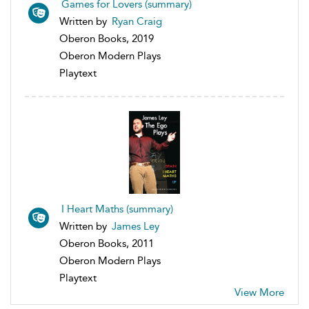
Games for Lovers (summary)
Written by
Ryan Craig
Oberon Books, 2019
Oberon Modern Plays
Playtext
I Heart Maths (summary)
Written by
James Ley
Oberon Books, 2011
Oberon Modern Plays
Playtext
View More