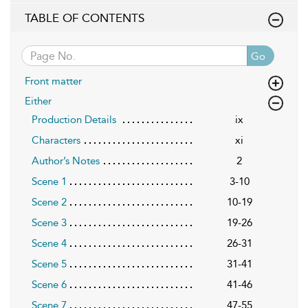
TABLE OF CONTENTS
Go
Front matter
Either
Production Details
ix
Characters
xi
Author’s Notes
2
Scene 1
3-10
Scene 2
10-19
Scene 3
19-26
Scene 4
26-31
Scene 5
31-41
Scene 6
41-46
Scene 7
47-55