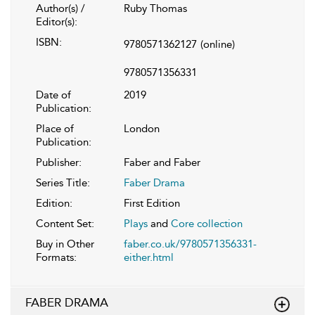
Author(s) /
Ruby Thomas
Editor(s):
ISBN:
9780571362127
(online)
9780571356331
Date of
2019
Publication:
Place of
London
Publication:
Publisher:
Faber and Faber
Series Title:
Faber Drama
Edition:
First Edition
Content Set:
Plays
and
Core collection
Buy in Other
faber.co.uk/9780571356331-
Formats:
either.html
FABER DRAMA