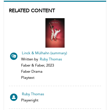
RELATED CONTENT
Linck & Mülhahn (summary)
Written by
Ruby Thomas
Faber & Faber, 2023
Faber Drama
Playtext
Ruby Thomas
Playwright