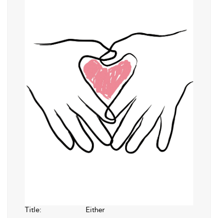
Title:
Either