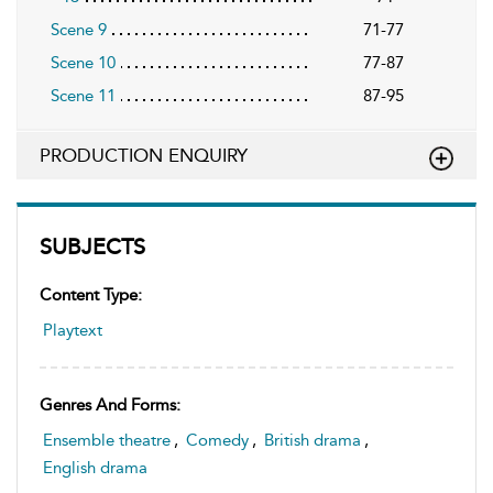
Scene 9
71-77
Scene 10
77-87
Scene 11
87-95
PRODUCTION ENQUIRY
SUBJECTS
Content Type:
Playtext
Genres And Forms:
Ensemble theatre
,
Comedy
,
British drama
,
English drama