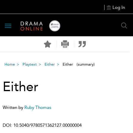
Log In
Toggle
navigation
Home
Playtext
Either
Either
(summary)
Either
Written by
Ruby Thomas
DOI:
10.5040/9780571362127.00000004