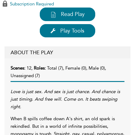
Subscription Required
Read Play
Play Tools
ABOUT THE PLAY
Scenes:
12,
Roles:
Total (7), Female (0), Male (0),
Unassigned (7)
Love is just sex. And sex is just chance. And chance is
just timing. And free will.
Come on.
It beats swiping
right.
When B spills coffee down A's shirt, an old spark is
rekindled. But in a world of infinite possibilities,
monogamy is tough. Straight, gay, casual, polyamorous,