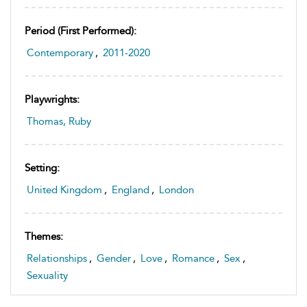
Period (first Performed):
Contemporary
,
2011-2020
Playwrights:
Thomas, Ruby
Setting:
United Kingdom
,
England
,
London
Themes:
Relationships
,
Gender
,
Love
,
Romance
,
Sex
,
Sexuality