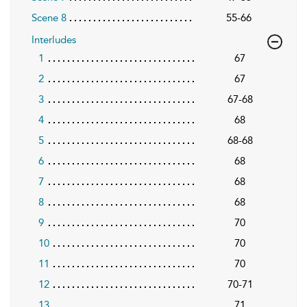
Scene 8
55-66
Interludes
1
67
2
67
3
67-68
4
68
5
68-68
6
68
7
68
8
68
9
70
10
70
11
70
12
70-71
13
71