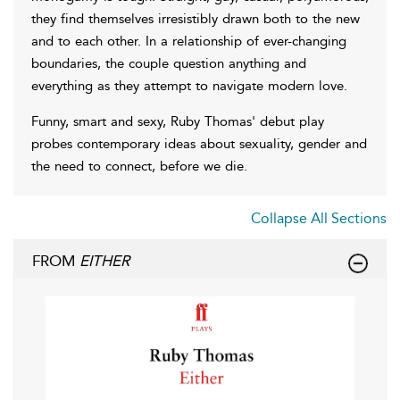
they find themselves irresistibly drawn both to the new
and to each other. In a relationship of ever-changing
boundaries, the couple question anything and
everything as they attempt to navigate modern love.
Funny, smart and sexy, Ruby Thomas' debut play
probes contemporary ideas about sexuality, gender and
the need to connect, before we die.
Collapse All Sections
FROM
EITHER