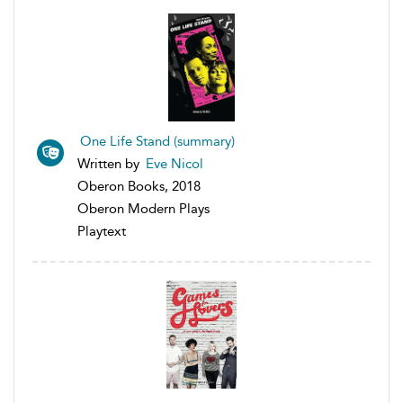
One Life Stand (summary)
Written by
Eve Nicol
Oberon Books, 2018
Oberon Modern Plays
Playtext