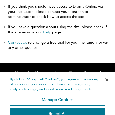
If you think you should have access to Drama Online via
your institution, please contact your librarian or
administrator to check how to access the site.
If you have a question about using the site, please check if
the answer is on our
Help
page.
Contact Us
to arrange a free trial for your institution, or with
any other queries.
Home
About
Accessibility
Contact Us
Help
By clicking “Accept All Cookies”, you agree to the storing
of cookies on your device to enhance site navigation,
analyze site usage, and assist in our marketing efforts.
Manage Cookies
©
Terms and
Reject All