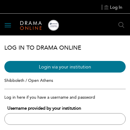
Log In
Toggle
navigation
LOG IN TO DRAMA ONLINE
Login via your institution
Shibboleth / Open Athens
Log in here if you have a username and password
Username provided by your institution