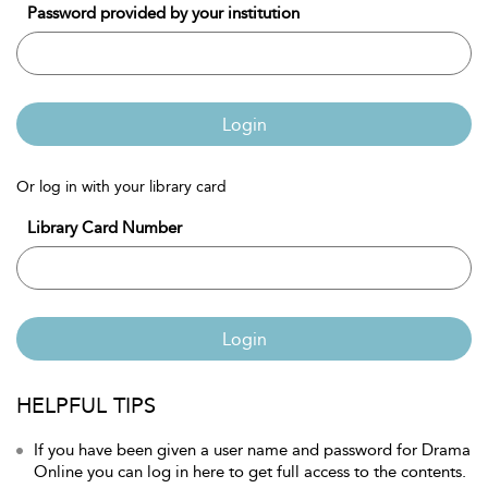
Password provided by your institution
Login
Or log in with your library card
Library Card Number
Login
HELPFUL TIPS
If you have been given a user name and password for Drama
Online you can log in here to get full access to the contents.