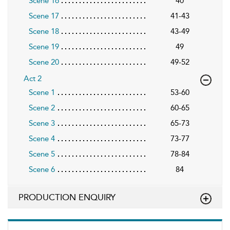
Scene 16
40
Scene 17
41-43
Scene 18
43-49
Scene 19
49
Scene 20
49-52
Act 2
Scene 1
53-60
Scene 2
60-65
Scene 3
65-73
Scene 4
73-77
Scene 5
78-84
Scene 6
84
PRODUCTION ENQUIRY