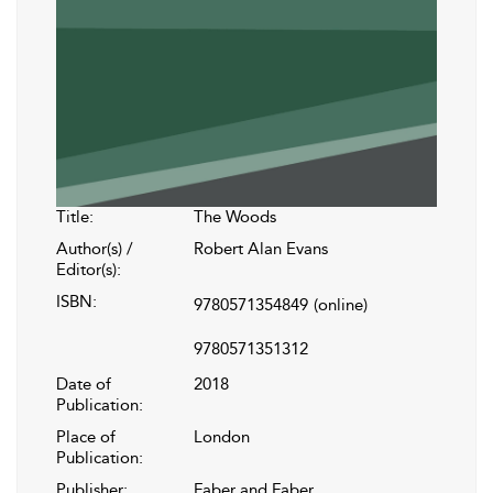
Title:
The Woods
Author(s) /
Robert Alan Evans
Editor(s):
ISBN:
9780571354849
(online)
9780571351312
Date of
2018
Publication:
Place of
London
Publication:
Publisher:
Faber and Faber