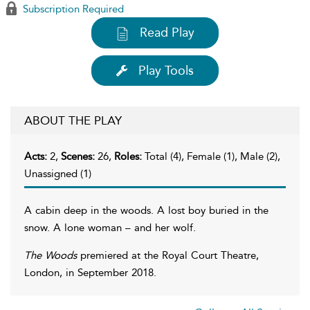
Subscription Required
Read Play
Play Tools
ABOUT THE PLAY
Acts:
2,
Scenes:
26,
Roles:
Total (4), Female (1), Male (2),
Unassigned (1)
A cabin deep in the woods. A lost boy buried in the
snow. A lone woman – and her wolf.
The Woods
premiered at the Royal Court Theatre,
London, in September 2018.