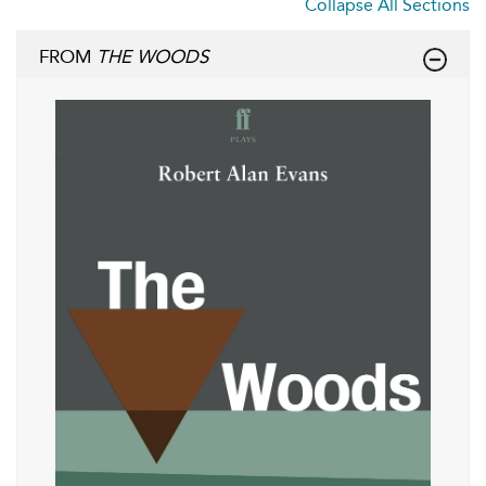
Collapse All Sections
FROM
THE WOODS