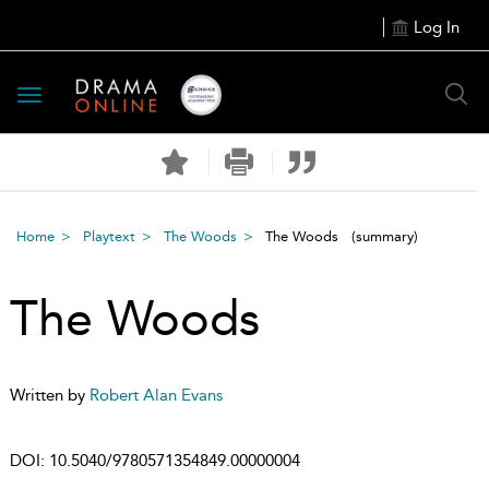
Log In
Toggle
navigation
Home
Playtext
The Woods
The Woods
(summary)
The Woods
Written by
Robert Alan Evans
DOI:
10.5040/9780571354849.00000004