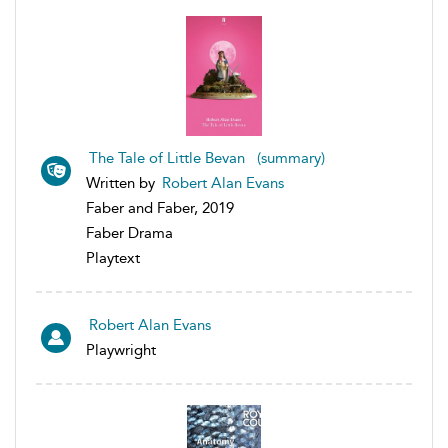
The Tale of Little Bevan (summary)
Written by
Robert Alan Evans
Faber and Faber, 2019
Faber Drama
Playtext
Robert Alan Evans
Playwright