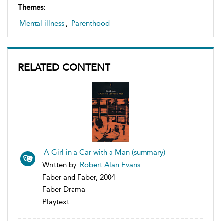
Themes:
Mental illness
,
Parenthood
RELATED CONTENT
A Girl in a Car with a Man (summary)
Written by
Robert Alan Evans
Faber and Faber, 2004
Faber Drama
Playtext