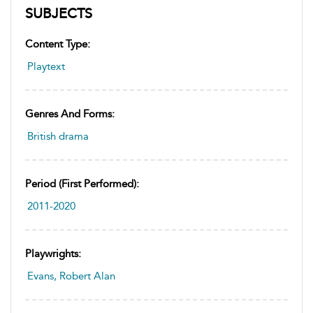
SUBJECTS
Content Type:
Playtext
Genres And Forms:
British drama
Period (first Performed):
2011-2020
Playwrights:
Evans, Robert Alan