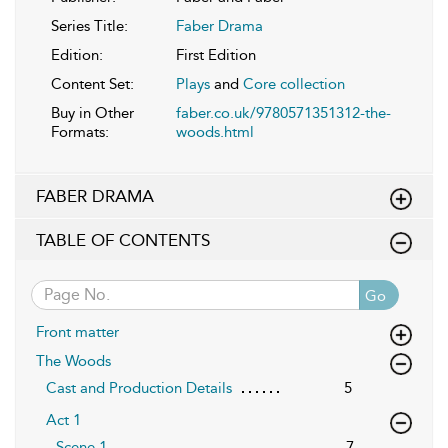
Series Title:
Faber Drama
Edition:
First Edition
Content Set:
Plays
and
Core collection
Buy in Other
faber.co.uk/9780571351312-the-
Formats:
woods.html
FABER DRAMA
TABLE OF CONTENTS
Go
Front matter
The Woods
Cast and Production Details
5
Act 1
Scene 1
7