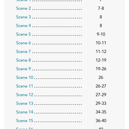
Scene 2
7-8
Scene 3
8
Scene 4
8
Scene 5
9-10
Scene 6
10-11
Scene 7
11-12
Scene 8
12-19
Scene 9
19-26
Scene 10
26
Scene 11
26-27
Scene 12
27-29
Scene 13
29-33
Scene 14
34-35
Scene 15
36-40