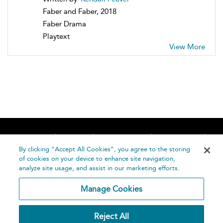
Faber and Faber, 2018
Faber Drama
Playtext
View More
Home
About
Accessibility
Contact Us
Help
By clicking “Accept All Cookies”, you agree to the storing
of cookies on your device to enhance site navigation,
analyze site usage, and assist in our marketing efforts.
Manage Cookies
©
Terms and
Reject All