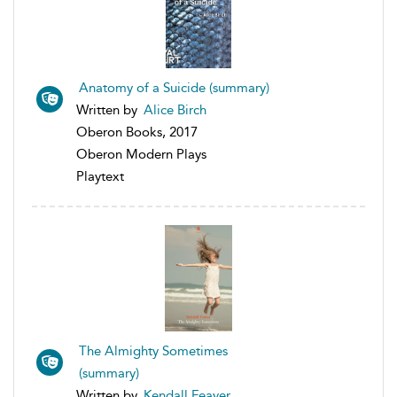
Anatomy of a Suicide (summary)
Written by
Alice Birch
Oberon Books, 2017
Oberon Modern Plays
Playtext
The Almighty Sometimes
(summary)
Written by
Kendall Feaver