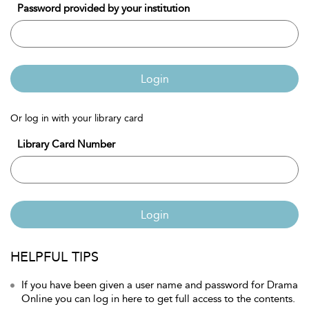
Password provided by your institution
Login
Or log in with your library card
Library Card Number
Login
HELPFUL TIPS
If you have been given a user name and password for Drama
Online you can log in here to get full access to the contents.