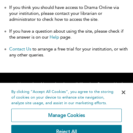
If you think you should have access to Drama Online via
your institution, please contact your librarian or
administrator to check how to access the site.
If you have a question about using the site, please check if
the answer is on our
Help
page.
Contact Us
to arrange a free trial for your institution, or with
any other queries.
Home
About
Accessibility
Contact Us
Help
By clicking “Accept All Cookies”, you agree to the storing
of cookies on your device to enhance site navigation,
analyze site usage, and assist in our marketing efforts.
Manage Cookies
©
Terms and
Reject All