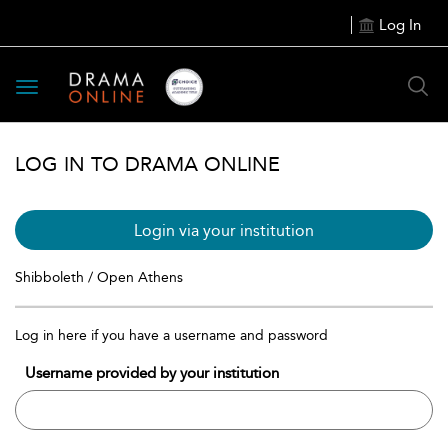
Log In
Toggle
navigation
LOG IN TO DRAMA ONLINE
Login via your institution
Shibboleth / Open Athens
Log in here if you have a username and password
Username provided by your institution