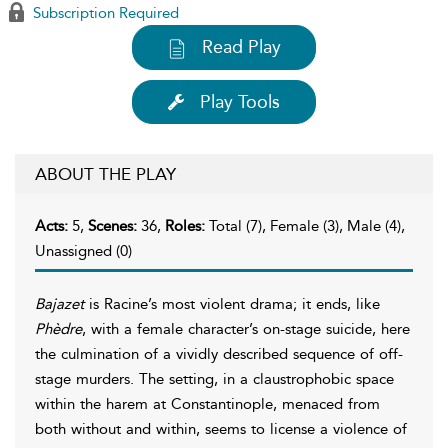
Subscription Required
Read Play
Play Tools
ABOUT THE PLAY
Acts:
5,
Scenes:
36,
Roles:
Total (7), Female (3), Male (4),
Unassigned (0)
Bajazet
is Racine’s most violent drama; it ends, like
Phèdre
, with a female character’s on-stage suicide, here
the culmination of a vividly described sequence of off-
stage murders. The setting, in a claustrophobic space
within the harem at Constantinople, menaced from
both without and within, seems to license a violence of