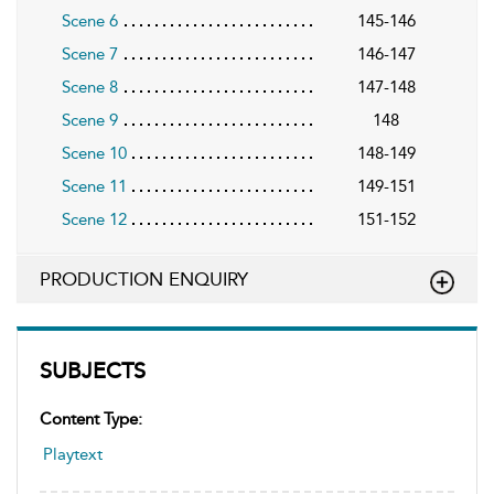
Scene 6
145-146
Scene 7
146-147
Scene 8
147-148
Scene 9
148
Scene 10
148-149
Scene 11
149-151
Scene 12
151-152
PRODUCTION ENQUIRY
SUBJECTS
Content Type:
Playtext