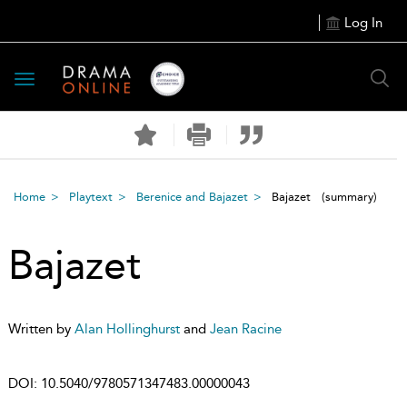
Log In
Toggle
navigation
Home
Playtext
Berenice and Bajazet
Bajazet
(summary)
Bajazet
Written by
Alan Hollinghurst
and
Jean Racine
DOI:
10.5040/9780571347483.00000043