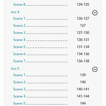
Scene 8
124-125
Act 4
Scene 1
126-127
Scene 2
127
Scene 3
127-130
Scene 4
130-131
Scene 5
131-134
Scene 6
134-136
Scene 7
136-138
Act 5
Scene 1
139
Scene 2
140
Scene 3
140-141
Scene 4
141-144
Scene 5
144