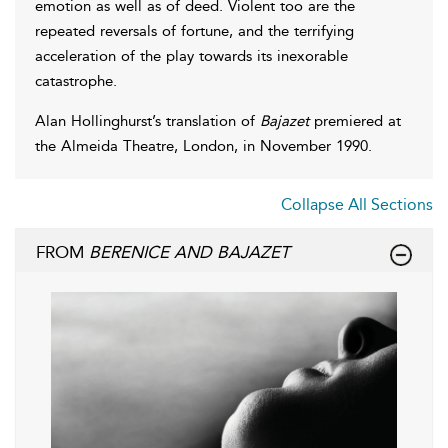
emotion as well as of deed. Violent too are the
repeated reversals of fortune, and the terrifying
acceleration of the play towards its inexorable
catastrophe.
Alan Hollinghurst’s translation of
Bajazet
premiered at
the Almeida Theatre, London, in November 1990.
Collapse All Sections
FROM
BERENICE AND BAJAZET