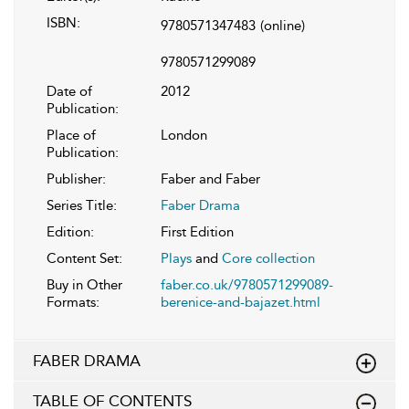
ISBN:
9780571347483
(online)
9780571299089
Date of
2012
Publication:
Place of
London
Publication:
Publisher:
Faber and Faber
Series Title:
Faber Drama
Edition:
First Edition
Content Set:
Plays
and
Core collection
Buy in Other
faber.co.uk/9780571299089-
Formats:
berenice-and-bajazet.html
FABER DRAMA
TABLE OF CONTENTS