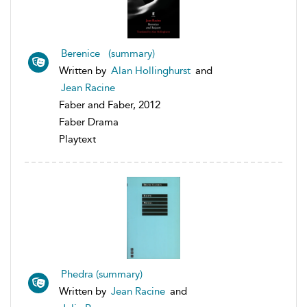
Berenice (summary)
Written by
Alan Hollinghurst
and
Jean Racine
Faber and Faber, 2012
Faber Drama
Playtext
Phedra (summary)
Written by
Jean Racine
and