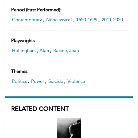
Period (first Performed):
Contemporary
,
Neoclassical
,
1650-1699
,
2011-2020
Playwrights:
Hollinghurst, Alan
,
Racine, Jean
Themes:
Politics
,
Power
,
Suicide
,
Violence
RELATED CONTENT