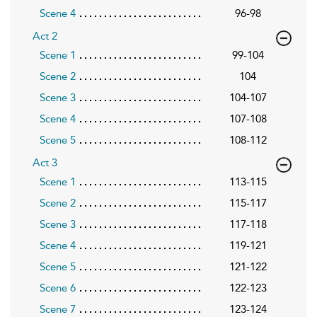
Scene 4
96-98
Act 2
Scene 1
99-104
Scene 2
104
Scene 3
104-107
Scene 4
107-108
Scene 5
108-112
Act 3
Scene 1
113-115
Scene 2
115-117
Scene 3
117-118
Scene 4
119-121
Scene 5
121-122
Scene 6
122-123
Scene 7
123-124