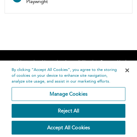
Playwright
Home
About
Accessibility
Contact Us
Help
By clicking “Accept All Cookies”, you agree to the storing
of cookies on your device to enhance site navigation,
analyze site usage, and assist in our marketing efforts.
Manage Cookies
©
Terms and
Reject All
Bloomsbury
Conditions
Publishing
Plc 2026
Privacy
Accept All Cookies
Policy