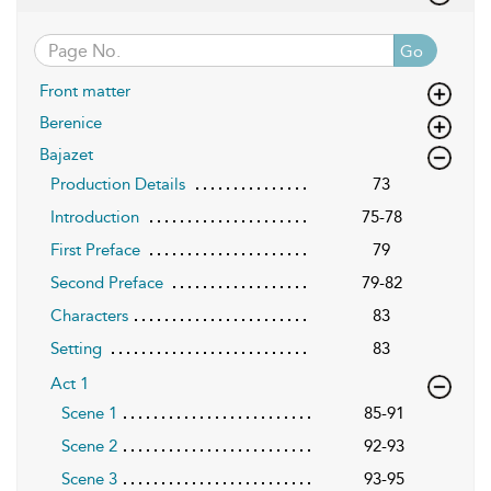
Go
Front matter
Berenice
Bajazet
Production Details
73
Introduction
75-78
First Preface
79
Second Preface
79-82
Characters
83
Setting
83
Act 1
Scene 1
85-91
Scene 2
92-93
Scene 3
93-95