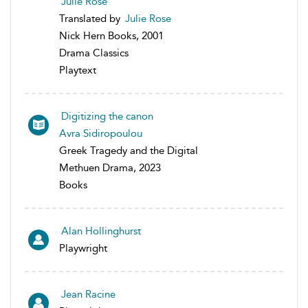
Julie Rose
Translated by
Julie Rose
Nick Hern Books, 2001
Drama Classics
Playtext
Digitizing the canon
Avra Sidiropoulou
Greek Tragedy and the Digital
Methuen Drama, 2023
Books
Alan Hollinghurst
Playwright
Jean Racine