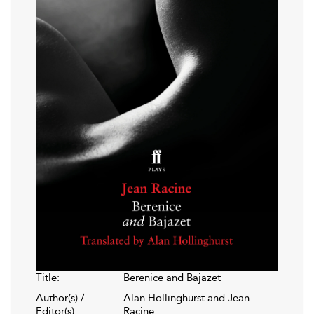
Title:
Berenice and Bajazet
Author(s) /
Alan Hollinghurst and Jean
Editor(s):
Racine