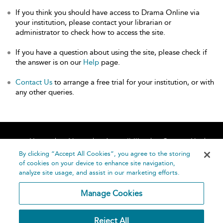
If you think you should have access to Drama Online via
your institution, please contact your librarian or
administrator to check how to access the site.
If you have a question about using the site, please check if
the answer is on our
Help
page.
Contact Us
to arrange a free trial for your institution, or with
any other queries.
Home
About
Accessibility
Contact Us
Help
By clicking “Accept All Cookies”, you agree to the storing
of cookies on your device to enhance site navigation,
analyze site usage, and assist in our marketing efforts.
Manage Cookies
©
Terms and
Reject All