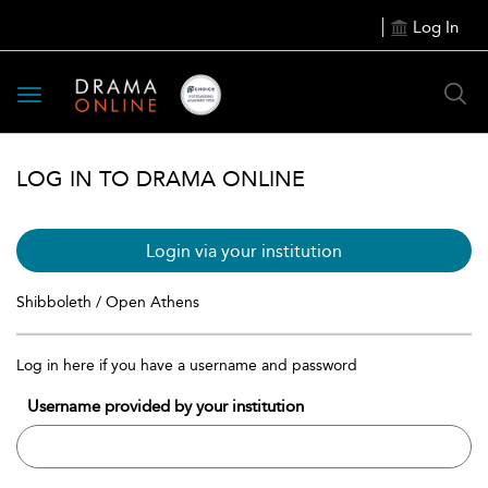
Log In
Toggle
navigation
LOG IN TO DRAMA ONLINE
Login via your institution
Shibboleth / Open Athens
Log in here if you have a username and password
Username provided by your institution