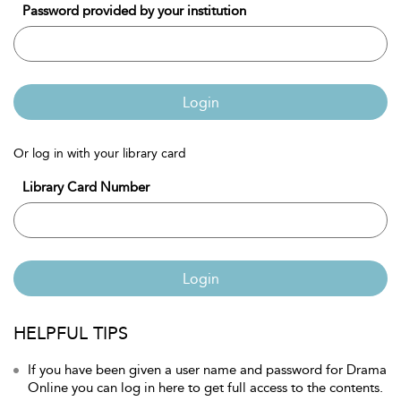
Password provided by your institution
Login
Or log in with your library card
Library Card Number
Login
HELPFUL TIPS
If you have been given a user name and password for Drama
Online you can log in here to get full access to the contents.