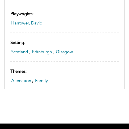
Playwrights:
Harrower, David
Setting:
Scotland
,
Edinburgh
,
Glasgow
Themes:
Alienation
,
Family