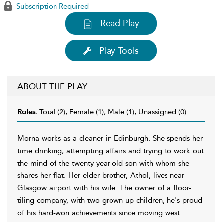
Subscription Required
Read Play
Play Tools
ABOUT THE PLAY
Roles:
Total (2), Female (1), Male (1), Unassigned (0)
Morna works as a cleaner in Edinburgh. She spends her
time drinking, attempting affairs and trying to work out
the mind of the twenty-year-old son with whom she
shares her flat. Her elder brother, Athol, lives near
Glasgow airport with his wife. The owner of a floor-
tiling company, with two grown-up children, he's proud
of his hard-won achievements since moving west.