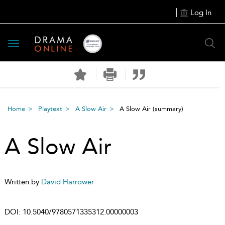
Log In
Toggle
navigation
Home
Playtext
A Slow Air
A Slow Air
(summary)
A Slow Air
Written by
David Harrower
DOI:
10.5040/9780571335312.00000003