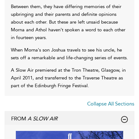
Between them, they have differing memories of their
upbringing and their parents and definite opinions
about each other. But these are left unsaid because
Morna and Athol haven't spoken a word to each other
in fourteen years.
When Morna's son Joshua travels to see his uncle, he
sets off a remarkable and life-changing series of events.
A Slow Air premiered at the Tron Theatre, Glasgow, in
April 2011, and transferred to the Traverse Theatre as
part of the Edinburgh Fringe Festival.
Collapse All Sections
FROM
A SLOW AIR