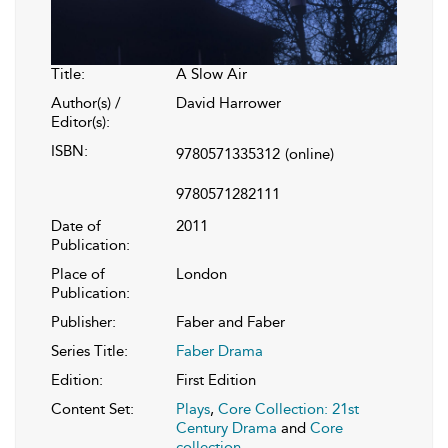
Title:
A Slow Air
Author(s) /
David Harrower
Editor(s):
ISBN:
9780571335312
(online)
9780571282111
Date of
2011
Publication:
Place of
London
Publication:
Publisher:
Faber and Faber
Series Title:
Faber Drama
Edition:
First Edition
Content Set:
Plays
,
Core Collection: 21st
Century Drama
and
Core
collection