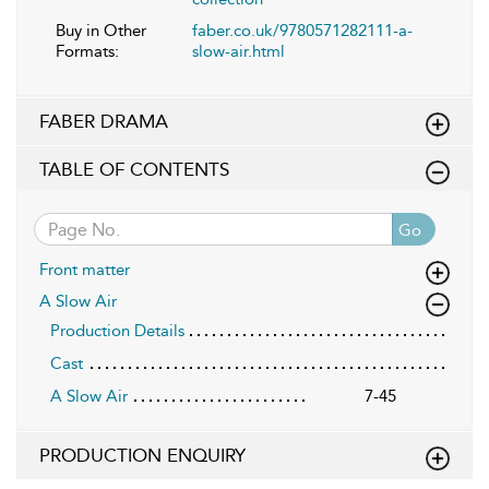
Buy in Other
faber.co.uk/9780571282111-a-
Formats:
slow-air.html
FABER DRAMA
TABLE OF CONTENTS
Go
Front matter
A Slow Air
Production Details
Cast
A Slow Air
7-45
PRODUCTION ENQUIRY