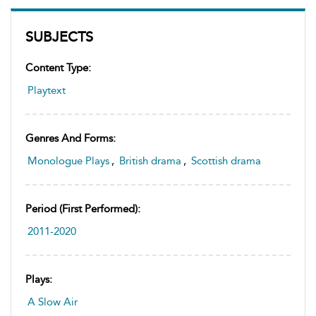
SUBJECTS
Content Type:
Playtext
Genres And Forms:
Monologue Plays
,
British drama
,
Scottish drama
Period (first Performed):
2011-2020
Plays:
A Slow Air