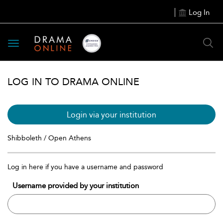
Log In
Toggle
navigation
LOG IN TO DRAMA ONLINE
Login via your institution
Shibboleth / Open Athens
Log in here if you have a username and password
Username provided by your institution