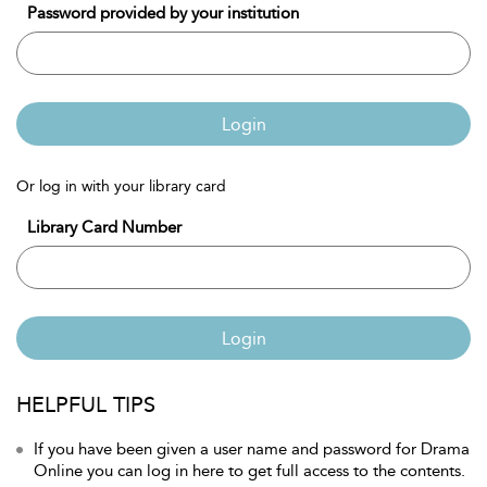
Password provided by your institution
Login
Or log in with your library card
Library Card Number
Login
HELPFUL TIPS
If you have been given a user name and password for Drama
Online you can log in here to get full access to the contents.