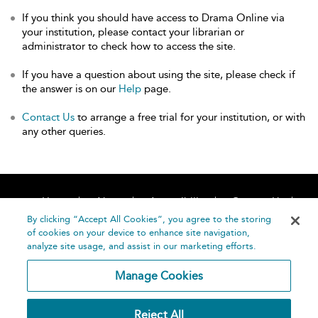
If you think you should have access to Drama Online via
your institution, please contact your librarian or
administrator to check how to access the site.
If you have a question about using the site, please check if
the answer is on our
Help
page.
Contact Us
to arrange a free trial for your institution, or with
any other queries.
Home
About
Accessibility
Contact Us
Help
By clicking “Accept All Cookies”, you agree to the storing
of cookies on your device to enhance site navigation,
analyze site usage, and assist in our marketing efforts.
Manage Cookies
©
Terms and
Reject All