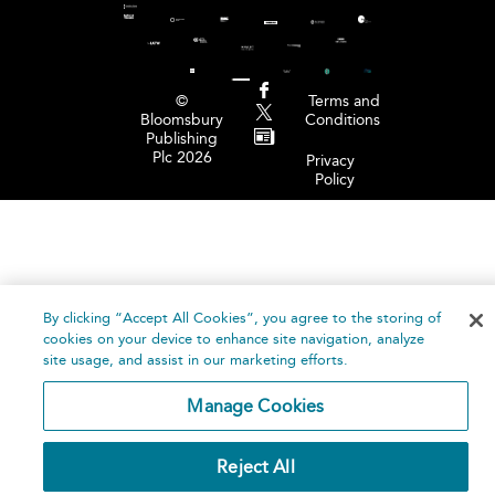
©
Terms and
Bloomsbury
Conditions
Publishing
Plc 2026
Privacy
Policy
By clicking “Accept All Cookies”, you agree to the storing of
cookies on your device to enhance site navigation, analyze
site usage, and assist in our marketing efforts.
Manage Cookies
Reject All