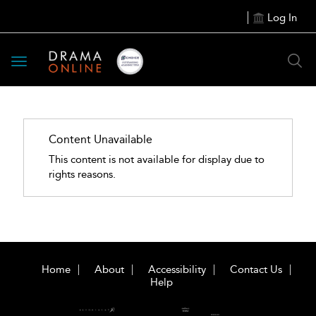
Log In
Toggle
navigation
Content Unavailable
This content is not available for display due to
rights reasons.
Home
About
Accessibility
Contact Us
Help