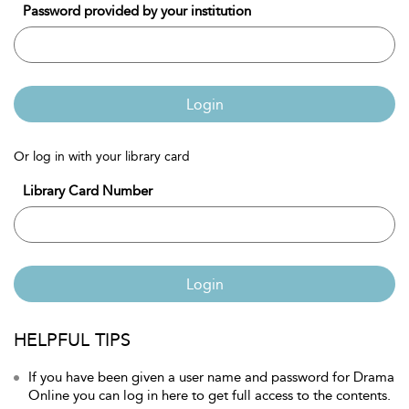
Password provided by your institution
Login
Or log in with your library card
Library Card Number
Login
HELPFUL TIPS
If you have been given a user name and password for Drama
Online you can log in here to get full access to the contents.