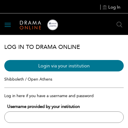
Log In
Toggle
navigation
LOG IN TO DRAMA ONLINE
Login via your institution
Shibboleth / Open Athens
Log in here if you have a username and password
Username provided by your institution