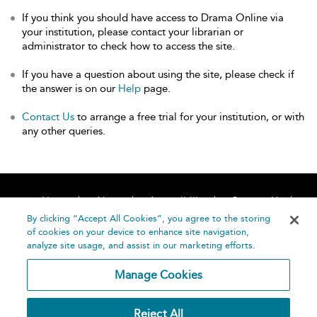
If you think you should have access to Drama Online via
your institution, please contact your librarian or
administrator to check how to access the site.
If you have a question about using the site, please check if
the answer is on our
Help
page.
Contact Us
to arrange a free trial for your institution, or with
any other queries.
Home
About
Accessibility
Contact Us
Help
By clicking “Accept All Cookies”, you agree to the storing
of cookies on your device to enhance site navigation,
analyze site usage, and assist in our marketing efforts.
Manage Cookies
©
Terms and
Reject All