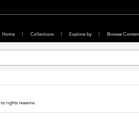
Home
Collections
Explore by
Browse Conten
 to rights reasons.