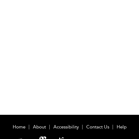
Home
About
Accessibility
Contact Us
Help