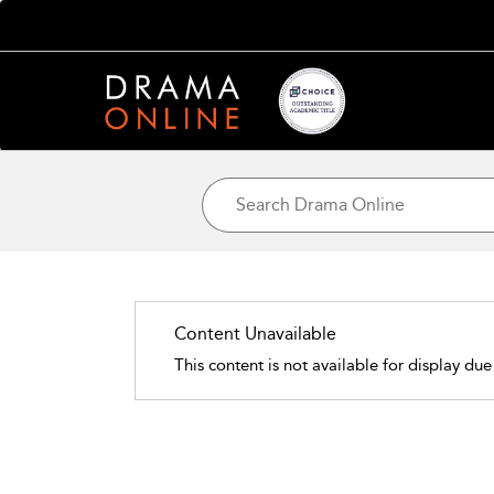
Content Unavailable
This content is not available for display due