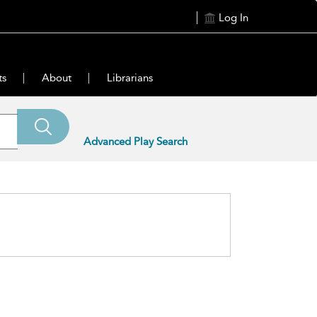
Log In
ts
About
Librarians
Advanced Play Search