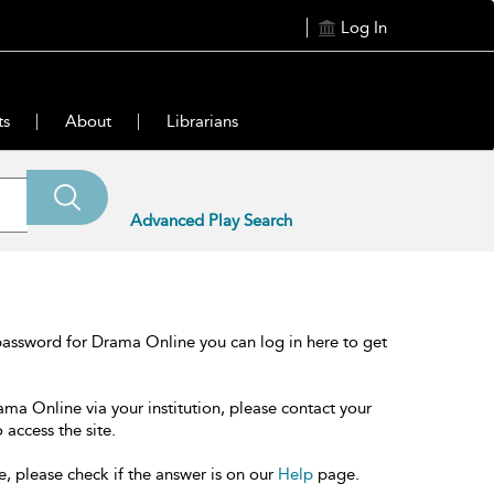
Log In
ts
About
Librarians
Advanced Play Search
password for Drama Online you can log in here to get
ama Online via your institution, please contact your
 access the site.
e, please check if the answer is on our
Help
page.