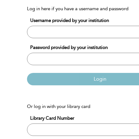
Log in here if you have a username and password
Username provided by your institution
Password provided by your institution
Login
Or log in with your library card
Library Card Number