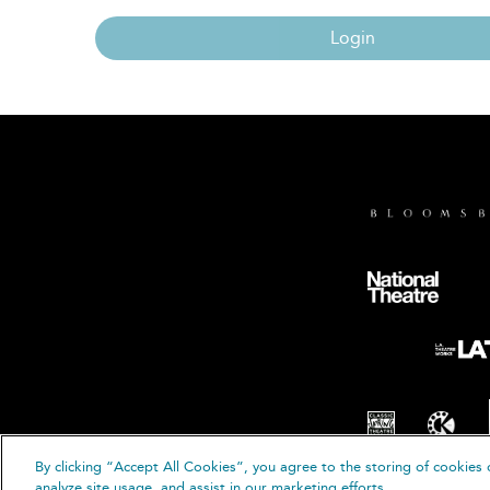
Login
By clicking “Accept All Cookies”, you agree to the storing of cookies 
© B
analyze site usage, and assist in our marketing efforts.