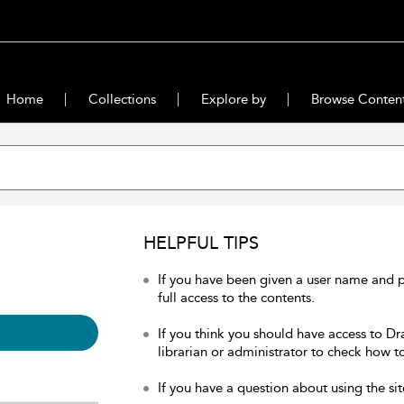
Home
Collections
Explore by
Browse Conten
HELPFUL TIPS
If you have been given a user name and 
full access to the contents.
If you think you should have access to Dr
librarian or administrator to check how to
If you have a question about using the sit