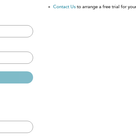
Contact Us
to arrange a free trial for your