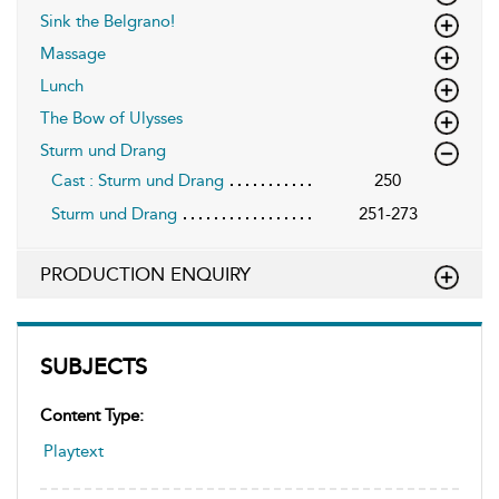
Sink the Belgrano!
Massage
Lunch
The Bow of Ulysses
Sturm und Drang
Cast : Sturm und Drang
250
Sturm und Drang
251-273
PRODUCTION ENQUIRY
SUBJECTS
Content Type:
Playtext