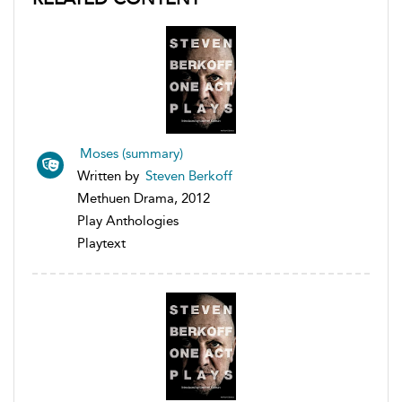
Moses (summary)
Written by
Steven Berkoff
Methuen Drama, 2012
Play Anthologies
Playtext