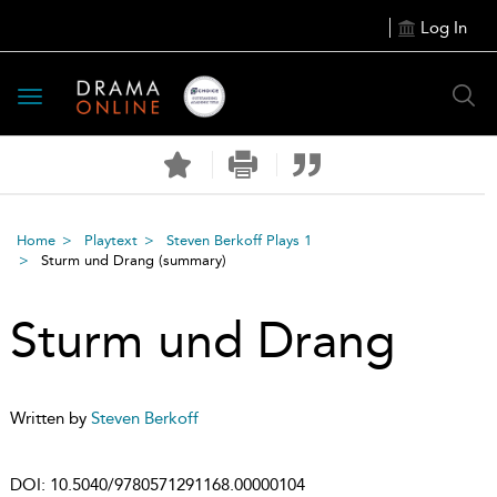
Log In
Toggle
navigation
Home
Playtext
Steven Berkoff Plays 1
Sturm und Drang
(summary)
Sturm und Drang
Written by
Steven Berkoff
DOI:
10.5040/9780571291168.00000104