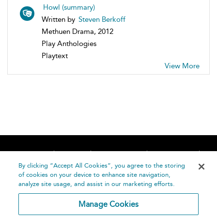
Howl (summary)
Written by
Steven Berkoff
Methuen Drama, 2012
Play Anthologies
Playtext
View More
Home
About
Accessibility
Contact Us
Help
By clicking “Accept All Cookies”, you agree to the storing
of cookies on your device to enhance site navigation,
analyze site usage, and assist in our marketing efforts.
Manage Cookies