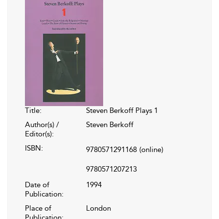
Title:
Steven Berkoff Plays 1
Author(s) /
Steven Berkoff
Editor(s):
ISBN:
9780571291168
(online)
9780571207213
Date of
1994
Publication:
Place of
London
Publication: