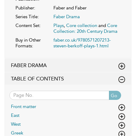
Publisher:
Faber and Faber
Series Title:
Faber Drama
Content Set:
Plays
,
Core collection
and
Core
Collection: 20th Century Drama
Buy in Other
faber.co.uk/9780571207213-
Formats:
steven-berkoff-plays-1.html
FABER DRAMA
TABLE OF CONTENTS
Go
Front matter
East
West
Greek