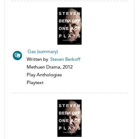
Gas (summary)
Written by
Steven Berkoff
Methuen Drama, 2012
Play Anthologies
Playtext