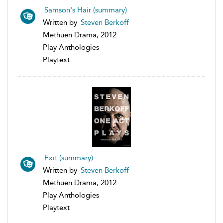
Samson's Hair (summary)
Written by
Steven Berkoff
Methuen Drama, 2012
Play Anthologies
Playtext
Exit (summary)
Written by
Steven Berkoff
Methuen Drama, 2012
Play Anthologies
Playtext