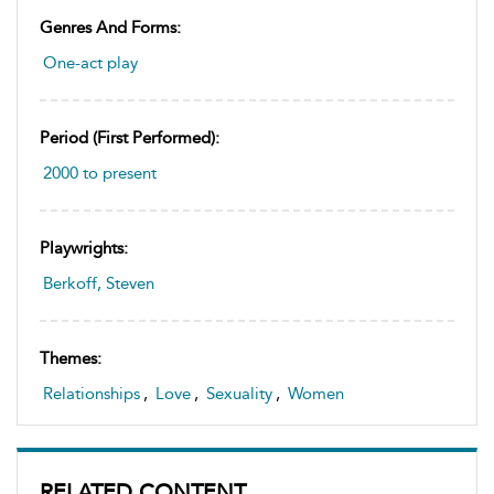
Genres And Forms:
One-act play
Period (first Performed):
2000 to present
Playwrights:
Berkoff, Steven
Themes:
Relationships
,
Love
,
Sexuality
,
Women
RELATED CONTENT