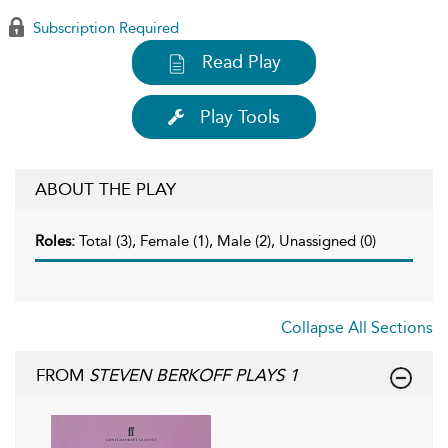
Subscription Required
Read Play
Play Tools
ABOUT THE PLAY
Roles:
Total (3), Female (1), Male (2), Unassigned (0)
Collapse All Sections
FROM
STEVEN BERKOFF PLAYS 1