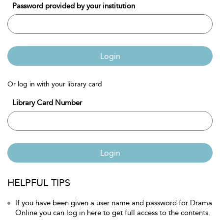
Password provided by your institution
Login
Or log in with your library card
Library Card Number
Login
HELPFUL TIPS
If you have been given a user name and password for Drama
Online you can log in here to get full access to the contents.