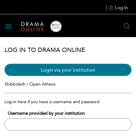
Log In
Toggle
navigation
LOG IN TO DRAMA ONLINE
Login via your institution
Shibboleth / Open Athens
Log in here if you have a username and password
Username provided by your institution