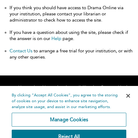
If you think you should have access to Drama Online via
your institution, please contact your librarian or
administrator to check how to access the site.
If you have a question about using the site, please check if
the answer is on our
Help
page.
Contact Us
to arrange a free trial for your institution, or with
any other queries.
Home
About
Accessibility
Contact Us
Help
By clicking “Accept All Cookies”, you agree to the storing
of cookies on your device to enhance site navigation,
analyze site usage, and assist in our marketing efforts.
Manage Cookies
©
Terms and
Reject All