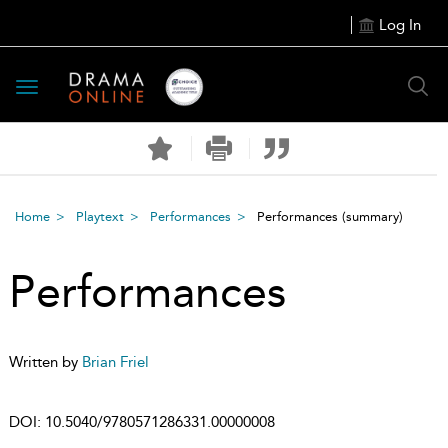
Log In
Toggle
navigation
Home
Playtext
Performances
Performances
(summary)
Performances
Written by
Brian Friel
DOI:
10.5040/9780571286331.00000008