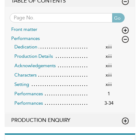
TABLE OF CONTENTS
Go
Front matter
Performances
Dedication
xiii
Production Details
xiii
Acknowledgements
xiii
Characters
xiii
Setting
xiii
Performances
1
Performances
3-34
PRODUCTION ENQUIRY