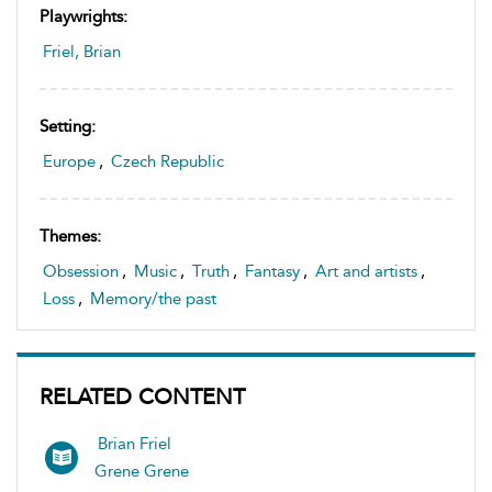
Playwrights:
Friel, Brian
Setting:
Europe
,
Czech Republic
Themes:
Obsession
,
Music
,
Truth
,
Fantasy
,
Art and artists
,
Loss
,
Memory/the past
RELATED CONTENT
Brian Friel
Grene Grene