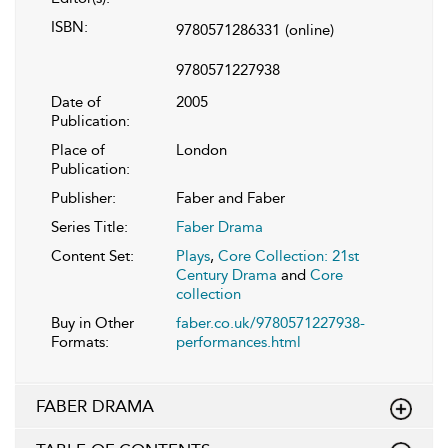
ISBN:
9780571286331
(online)
9780571227938
Date of
2005
Publication:
Place of
London
Publication:
Publisher:
Faber and Faber
Series Title:
Faber Drama
Content Set:
Plays
,
Core Collection: 21st
Century Drama
and
Core
collection
Buy in Other
faber.co.uk/9780571227938-
Formats:
performances.html
FABER DRAMA