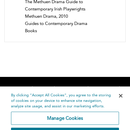
The Methuen Drama Guide to
Contemporary Irish Playwrights
Methuen Drama, 2010
Guides to Contemporary Drama
Books
Home
About
Accessibility
Contact Us
Help
By clicking “Accept All Cookies”, you agree to the storing
of cookies on your device to enhance site navigation,
analyze site usage, and assist in our marketing efforts.
Manage Cookies