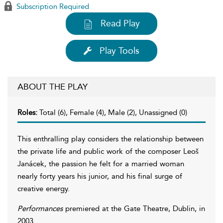
Subscription Required
Read Play
Play Tools
ABOUT THE PLAY
Roles:
Total (6), Female (4), Male (2), Unassigned (0)
This enthralling play considers the relationship between
the private life and public work of the composer Leoš
Janácek, the passion he felt for a married woman
nearly forty years his junior, and his final surge of
creative energy.
Performances
premiered at the Gate Theatre, Dublin, in
2003.