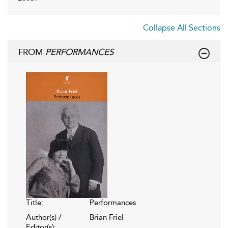
Collapse All Sections
FROM
PERFORMANCES
Title:
Performances
Author(s) /
Brian Friel
Editor(s):