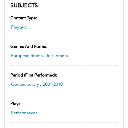
SUBJECTS
Content Type:
Playtext
Genres And Forms:
European drama
,
Irish drama
Period (first Performed):
Contemporary
,
2001-2010
Plays:
Performances