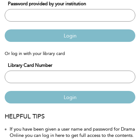
Password provided by your institution
Login
Or log in with your library card
Library Card Number
Login
HELPFUL TIPS
If you have been given a user name and password for Drama
Online you can log in here to get full access to the contents.