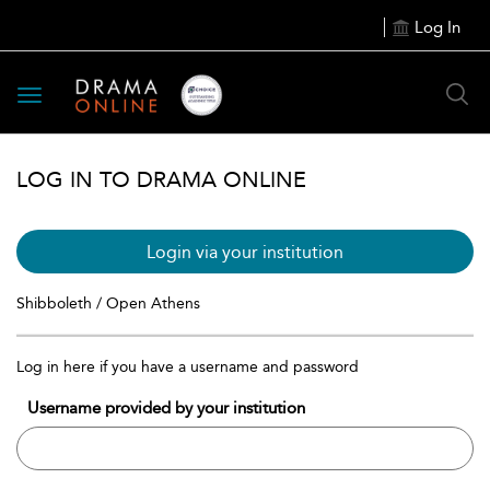
Log In
Toggle
navigation
LOG IN TO DRAMA ONLINE
Login via your institution
Shibboleth / Open Athens
Log in here if you have a username and password
Username provided by your institution