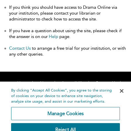
If you think you should have access to Drama Online via
your institution, please contact your librarian or
administrator to check how to access the site.
If you have a question about using the site, please check if
the answer is on our
Help
page.
Contact Us
to arrange a free trial for your institution, or with
any other queries.
Home
About
Accessibility
Contact Us
Help
By clicking “Accept All Cookies”, you agree to the storing
of cookies on your device to enhance site navigation,
analyze site usage, and assist in our marketing efforts.
Manage Cookies
©
Terms and
Reject All