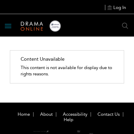
Log In
Toggle
navigation
Content Unavailable
This content is not available for display due to
rights reasons.
Home
About
Accessibility
Contact Us
Help