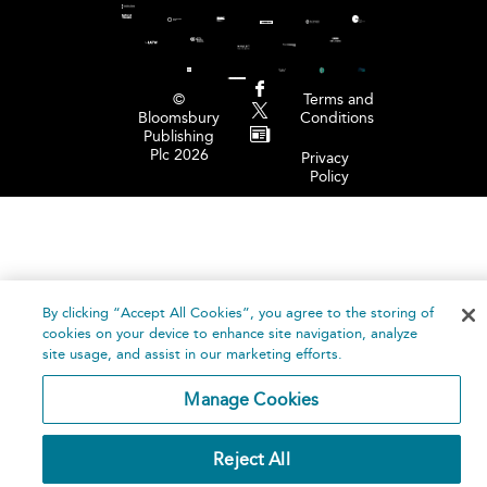
©
Terms and
Bloomsbury
Conditions
Publishing
Plc 2026
Privacy
Policy
By clicking “Accept All Cookies”, you agree to the storing of
cookies on your device to enhance site navigation, analyze
site usage, and assist in our marketing efforts.
Manage Cookies
Reject All