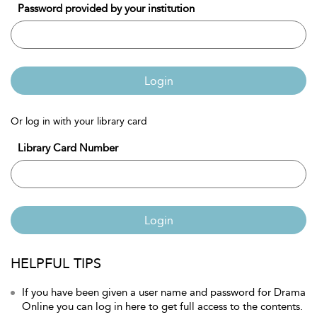
Password provided by your institution
Login
Or log in with your library card
Library Card Number
Login
HELPFUL TIPS
If you have been given a user name and password for Drama
Online you can log in here to get full access to the contents.