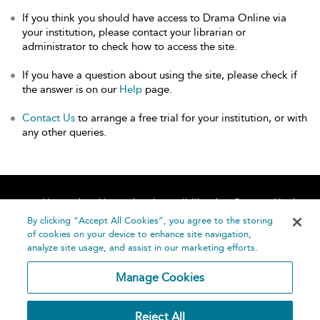
If you think you should have access to Drama Online via
your institution, please contact your librarian or
administrator to check how to access the site.
If you have a question about using the site, please check if
the answer is on our
Help
page.
Contact Us
to arrange a free trial for your institution, or with
any other queries.
Home
About
Accessibility
Contact Us
Help
By clicking “Accept All Cookies”, you agree to the storing
of cookies on your device to enhance site navigation,
analyze site usage, and assist in our marketing efforts.
Manage Cookies
©
Terms and
Reject All