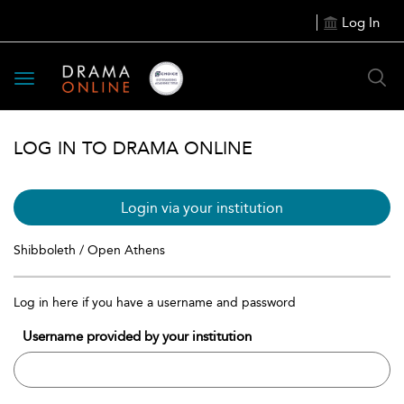
Log In
Toggle
navigation
LOG IN TO DRAMA ONLINE
Login via your institution
Shibboleth / Open Athens
Log in here if you have a username and password
Username provided by your institution