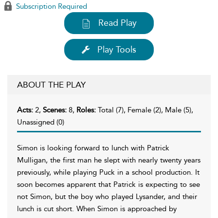
Subscription Required
Read Play
Play Tools
ABOUT THE PLAY
Acts:
2,
Scenes:
8,
Roles:
Total (7), Female (2), Male (5),
Unassigned (0)
Simon is looking forward to lunch with Patrick
Mulligan, the first man he slept with nearly twenty years
previously, while playing Puck in a school production. It
soon becomes apparent that Patrick is expecting to see
not Simon, but the boy who played Lysander, and their
lunch is cut short. When Simon is approached by