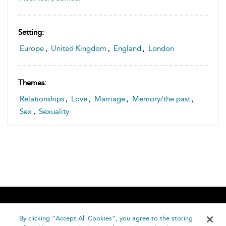
Setting:
Europe
,
United Kingdom
,
England
,
London
Themes:
Relationships
,
Love
,
Marriage
,
Memory/the past
,
Sex
,
Sexuality
Home
About
Accessibility
Contact Us
Help
By clicking “Accept All Cookies”, you agree to the storing