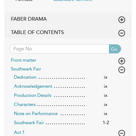
FABER DRAMA
TABLE OF CONTENTS
Go
Front matter
Southwark Fair
Dedication
ix
Acknowledgement
ix
Production Details
ix
Characters
ix
Note on Performance
ix
Southwark Fair
1-2
Act 1