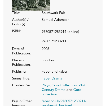
Title:
Southwark Fair
Author(s) /
Samuel Adamson
Editor(s):
ISBN:
9780571285914
(online)
9780571230211
Date of
2006
Publication:
Place of
London
Publication:
Publisher:
Faber and Faber
Series Title:
Faber Drama
Content Set:
Plays
,
Core Collection: 21st
Century Drama
and
Core
collection
Buy in Other
faber.co.uk/9780571230211-
Formats:
southwark-fair.html