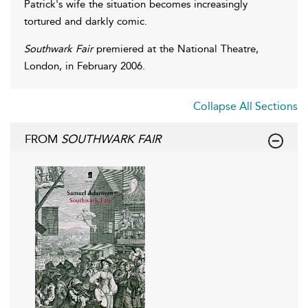
Patrick's wife the situation becomes increasingly
tortured and darkly comic.
Southwark Fair
premiered at the National Theatre,
London, in February 2006.
Collapse All Sections
FROM
SOUTHWARK FAIR