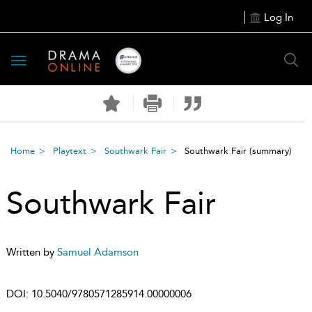
Log In
Toggle
navigation
Home
Playtext
Southwark Fair
Southwark Fair
(summary)
Southwark Fair
Written by
Samuel Adamson
DOI:
10.5040/9780571285914.00000006