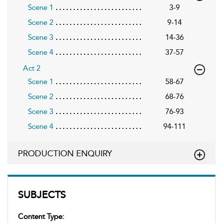
Scene 1
3-9
Scene 2
9-14
Scene 3
14-36
Scene 4
37-57
Act 2
Scene 1
58-67
Scene 2
68-76
Scene 3
76-93
Scene 4
94-111
PRODUCTION ENQUIRY
SUBJECTS
Content Type: