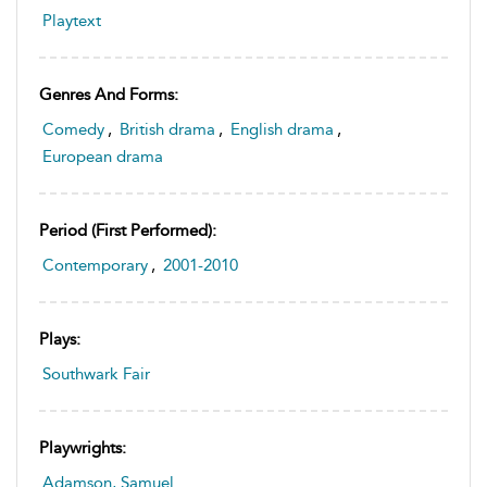
Playtext
Genres And Forms:
Comedy
,
British drama
,
English drama
,
European drama
Period (first Performed):
Contemporary
,
2001-2010
Plays:
Southwark Fair
Playwrights:
Adamson, Samuel