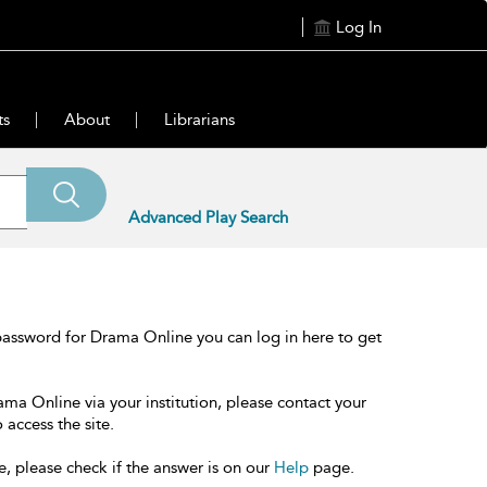
Log In
ts
About
Librarians
Advanced Play Search
password for Drama Online you can log in here to get
ama Online via your institution, please contact your
 access the site.
e, please check if the answer is on our
Help
page.