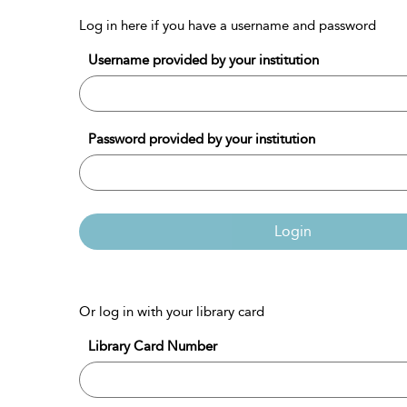
Log in here if you have a username and password
Username provided by your institution
Password provided by your institution
Login
Or log in with your library card
Library Card Number