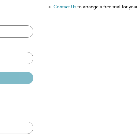
Contact Us
to arrange a free trial for your