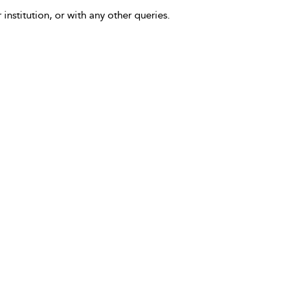
 institution, or with any other queries.