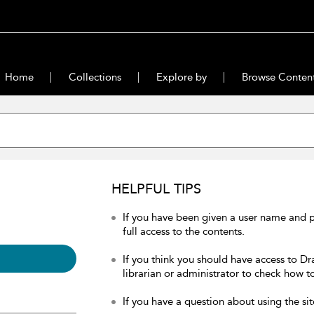
Home
Collections
Explore by
Browse Conten
HELPFUL TIPS
If you have been given a user name and 
full access to the contents.
If you think you should have access to Dr
librarian or administrator to check how to
If you have a question about using the sit