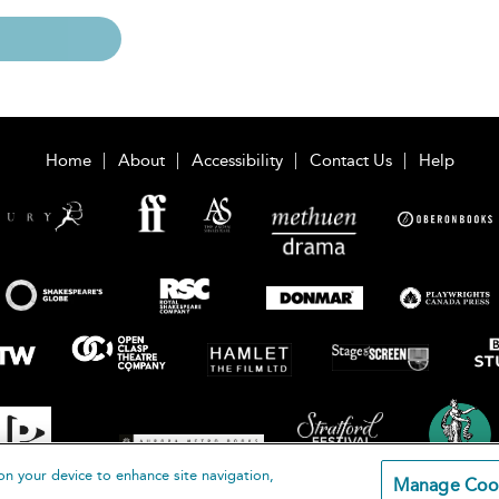
Home
About
Accessibility
Contact Us
Help
on your device to enhance site navigation,
Manage Coo
loomsbury Publishing Plc 2026