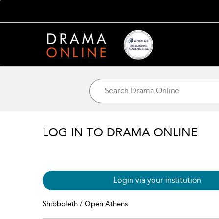
LOG IN TO DRAMA ONLINE
Login via your institution
Shibboleth / Open Athens