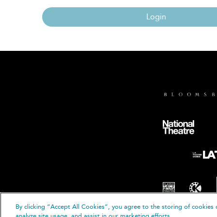
Login
By clicking “Accept All Cookies”, you agree to the storing of cookies 
© B
analyze site usage, and assist in our marketing efforts.