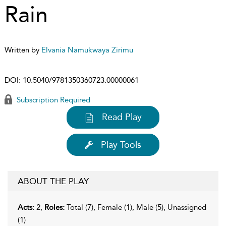
Rain
Written by
Elvania Namukwaya Zirimu
DOI:
10.5040/9781350360723.00000061
Subscription Required
Read Play
Play Tools
ABOUT THE PLAY
Acts:
2,
Roles:
Total (7), Female (1), Male (5), Unassigned
(1)