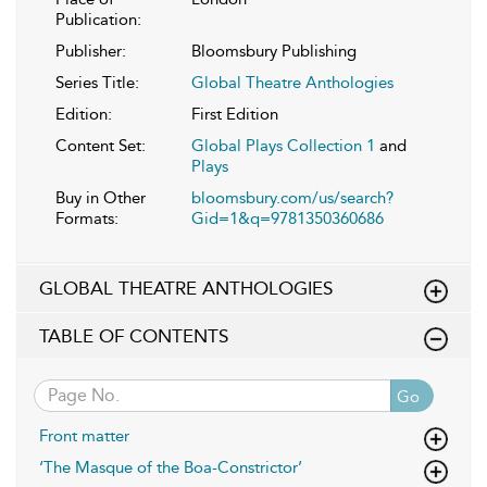
Publication:
Publisher:
Bloomsbury Publishing
Series Title:
Global Theatre Anthologies
Edition:
First Edition
Content Set:
Global Plays Collection 1
and
Plays
Buy in Other
bloomsbury.com/us/search?
Formats:
Gid=1&q=9781350360686
GLOBAL THEATRE ANTHOLOGIES
TABLE OF CONTENTS
Go
Front matter
‘The Masque of the Boa-Constrictor’