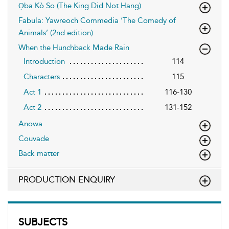
Ọba Kò So (The King Did Not Hang)
Fabula: Yawreoch Commedia ‘The Comedy of
Animals’ (2nd edition)
When the Hunchback Made Rain
Introduction
114
Characters
115
Act 1
116-130
Act 2
131-152
Anowa
Couvade
Back matter
PRODUCTION ENQUIRY
SUBJECTS