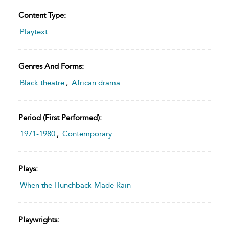
Content Type:
Playtext
Genres And Forms:
Black theatre
,
African drama
Period (first Performed):
1971-1980
,
Contemporary
Plays:
When the Hunchback Made Rain
Playwrights: