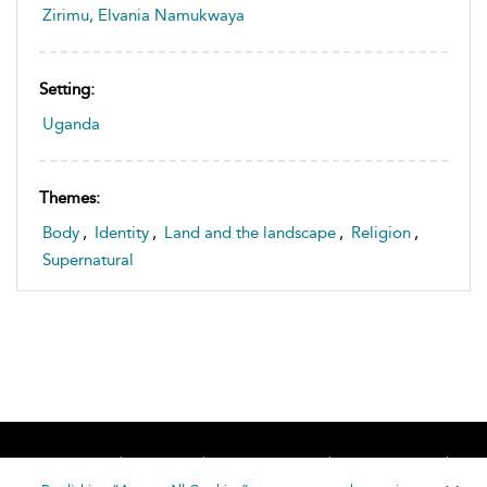
Zirimu, Elvania Namukwaya
Setting:
Uganda
Themes:
Body
,
Identity
,
Land and the landscape
,
Religion
,
Supernatural
Home
About
Accessibility
Contact Us
Help