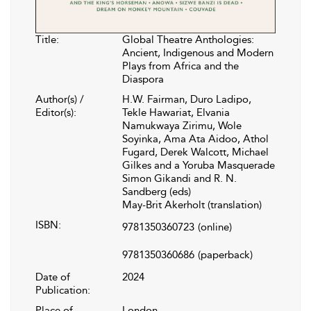
Title:
Global Theatre Anthologies:
Ancient, Indigenous and Modern
Plays from Africa and the
Diaspora
Author(s) /
H.W. Fairman, Duro Ladipo,
Editor(s):
Tekle Hawariat, Elvania
Namukwaya Zirimu, Wole
Soyinka, Ama Ata Aidoo, Athol
Fugard, Derek Walcott, Michael
Gilkes and a Yoruba Masquerade
Simon Gikandi and R. N.
Sandberg (eds)
May-Brit Akerholt (translation)
ISBN:
9781350360723
(online)
9781350360686
(paperback)
Date of
2024
Publication:
Place of
London