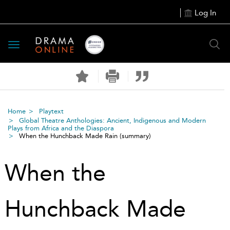
Log In
Toggle
navigation
Home
Playtext
Global Theatre Anthologies: Ancient, Indigenous and Modern
Plays from Africa and the Diaspora
When the Hunchback Made Rain
(summary)
When the
Hunchback Made