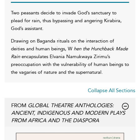
Two peasants decide to invade God’s sanctuary to
plead for rain, thus bypassing and angering Kirabira,
God’s assistant.
Drawing on Baganda rituals on the interaction of
deities and human beings, W
hen the Hunchback Made
Rain
encapsulates Elvania Namukwaya Zirimu’s
preoccupation with the vulnerability of human beings to
the vagaries of nature and the supernatural.
Collapse All Sections
FROM
GLOBAL THEATRE ANTHOLOGIES:
ANCIENT, INDIGENOUS AND MODERN PLAYS
FROM AFRICA AND THE DIASPORA