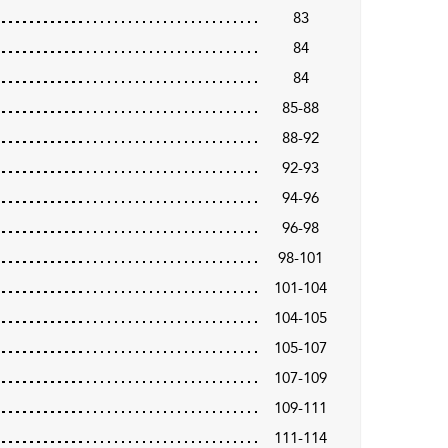
83
84
84
85-88
88-92
92-93
94-96
96-98
98-101
101-104
104-105
105-107
107-109
109-111
111-114