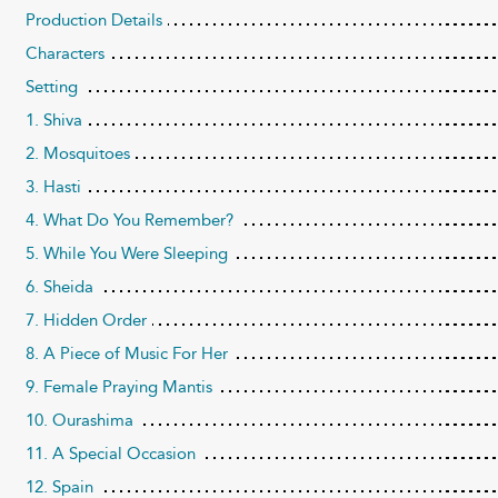
Production Details
Characters
Setting
1. Shiva
2. Mosquitoes
3. Hasti
4. What Do You Remember?
5. While You Were Sleeping
6. Sheida
7. Hidden Order
8. A Piece of Music For Her
9. Female Praying Mantis
10. Ourashima
11. A Special Occasion
12. Spain