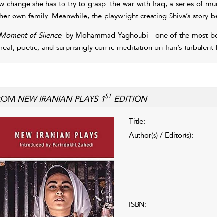
w change she has to try to grasp: the war with Iraq, a series of mur
 her own family. Meanwhile, the playwright creating Shiva’s story be
Moment of Silence
, by Mohammad Yaghoubi—one of the most belov
rreal, poetic, and surprisingly comic meditation on Iran’s turbulent h
ST
ROM
NEW IRANIAN PLAYS 1
EDITION
Title:
Author(s) / Editor(s):
ISBN: