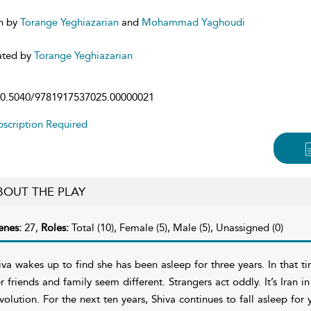
n by
Torange Yeghiazarian
and
Mohammad Yaghoudi
ated by
Torange Yeghiazarian
0.5040/9781917537025.00000021
scription Required
BOUT THE PLAY
enes:
27,
Roles:
Total (10), Female (5), Male (5), Unassigned (0)
iva wakes up to find she has been asleep for three years. In that t
r friends and family seem different. Strangers act oddly. It’s Iran i
volution. For the next ten years, Shiva continues to fall asleep for