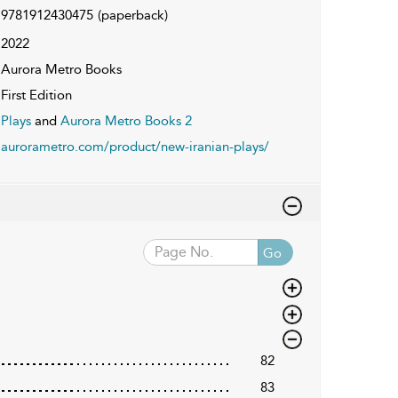
9781912430475
(paperback)
2022
Aurora Metro Books
First Edition
Plays
and
Aurora Metro Books 2
aurorametro.com/product/new-iranian-plays/
Go
82
83