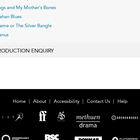
gs and My Mother's Bones
fahan Blues
ame or The Silver Bangle
anus
RODUCTION ENQUIRY
Home
About
Accessibility
Contact Us
Help