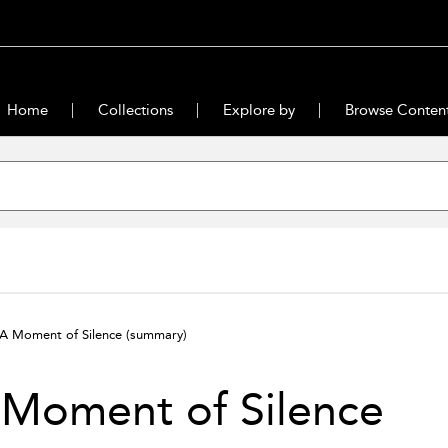
Home
Collections
Explore by
Browse Conten
A Moment of Silence
(summary)
 Moment of Silence