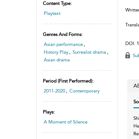
Content Type:
Writte
Playtext
Transl
Genres And Forms:
DOI:
1
Asian performance
,
History Play
,
Surrealist drama
,
Sub
Asian drama
Period (first Performed):
A
2011-2020
,
Contemporary
Sc
Plays:
Sh
A Moment of Silence
He
Re