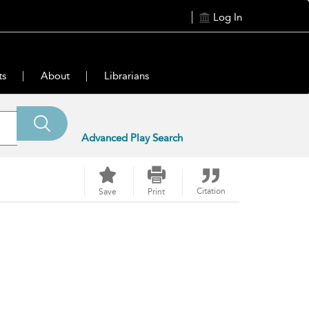
Log In
ts
About
Librarians
Advanced Play Search
Citation
Save
Print