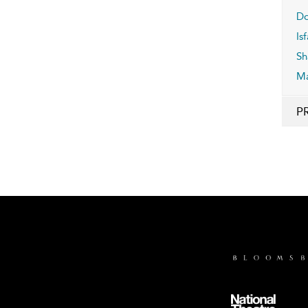
Do
Is
Sh
M
P