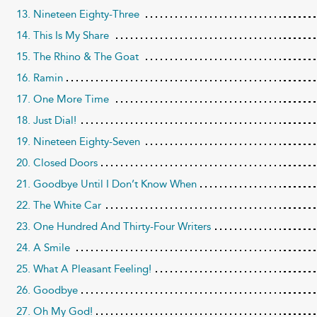
13. Nineteen Eighty-Three
14. This Is My Share
15. The Rhino & The Goat
16. Ramin
17. One More Time
18. Just Dial!
19. Nineteen Eighty-Seven
20. Closed Doors
21. Goodbye Until I Don’t Know When
22. The White Car
23. One Hundred And Thirty-Four Writers
24. A Smile
25. What A Pleasant Feeling!
26. Goodbye
27. Oh My God!