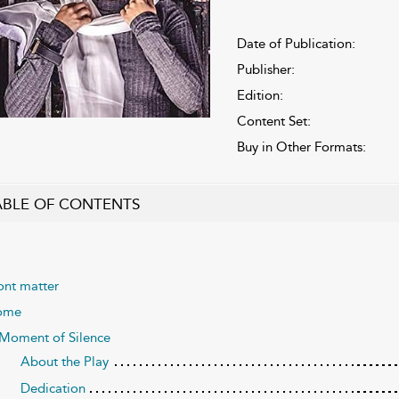
Date of Publication:
Publisher:
Edition:
Content Set:
Buy in Other Formats:
ABLE OF CONTENTS
ont matter
ome
Moment of Silence
About the Play
Dedication