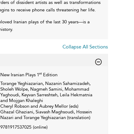
ders of dissident artists as well as transformations
gins to receive phone calls threatening her life.
ed Iranian plays of the last 30 years—is a
istory.
Collapse All Sections
st
New Iranian Plays 1
Edition
Torange Yeghiazarian, Nazanin Sahamizadeh,
Sholeh Wolpe, Nagmeh Samini, Mohammad
Yaghoudi, Keyvan Sarreshteh, Leila Hekmatnia
and Mojgan Khaleghi
Cheryl Robson and Aubrey Mellor (eds)
Ghazal Ghaziani, Siavash Maghsoudi, Hossein
Nazari and Torange Yeghiazarian (translation)
9781917537025
(online)