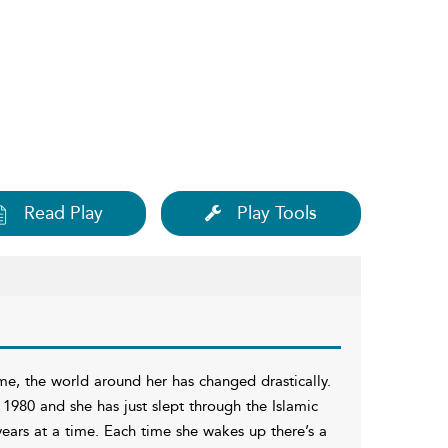
Read Play
Play Tools
ime, the world around her has changed drastically.
n 1980 and she has just slept through the Islamic
 years at a time. Each time she wakes up there’s a