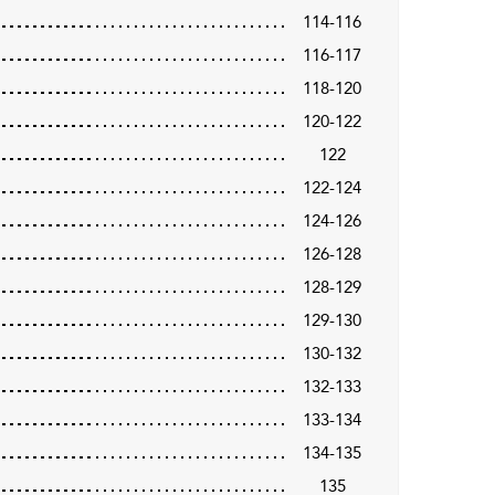
114-116
116-117
118-120
120-122
122
122-124
124-126
126-128
128-129
129-130
130-132
132-133
133-134
134-135
135