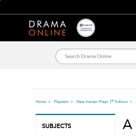
st
Home
Playtext
New Iranian Plays 1
Edition
A
SUBJECTS