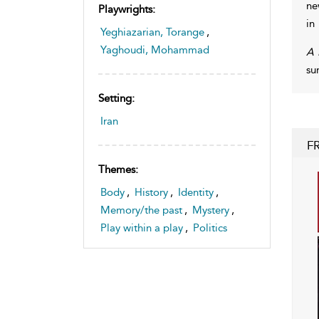
ne
Playwrights:
in
Yeghiazarian, Torange
,
Yaghoudi, Mohammad
A 
su
Setting:
Iran
F
Themes:
Body
,
History
,
Identity
,
Memory/the past
,
Mystery
,
Play within a play
,
Politics