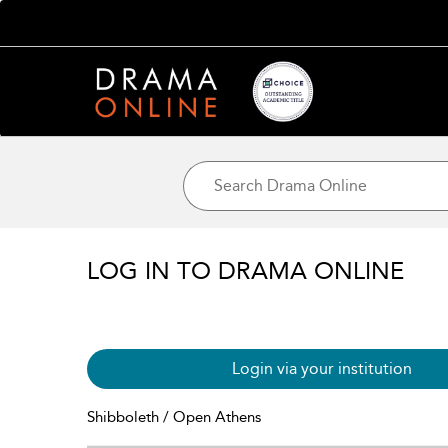
LOG IN TO DRAMA ONLINE
Login via your institution
Shibboleth / Open Athens