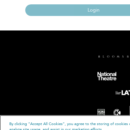
Login
By clicking “Accept All Cookies”, you agree to the storing of cookies 
© B
analyze site usage, and assist in our marketing efforts.