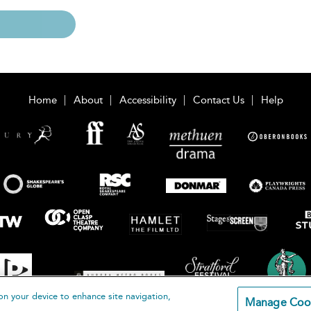
Home
About
Accessibility
Contact Us
Help
on your device to enhance site navigation,
Manage Coo
loomsbury Publishing Plc 2026