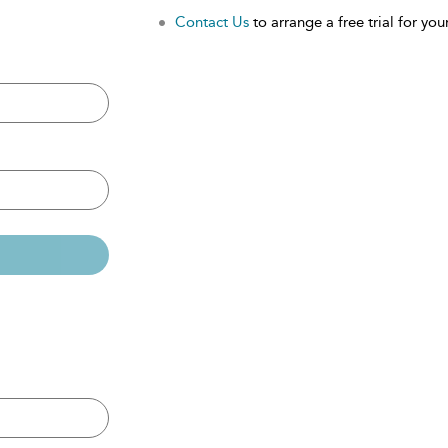
Contact Us
to arrange a free trial for your