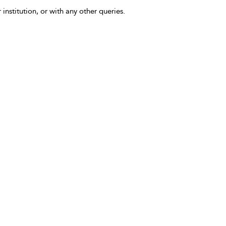
 institution, or with any other queries.