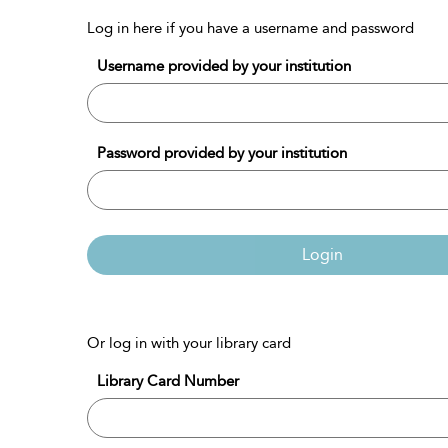
Log in here if you have a username and password
Username provided by your institution
Password provided by your institution
Login
Or log in with your library card
Library Card Number