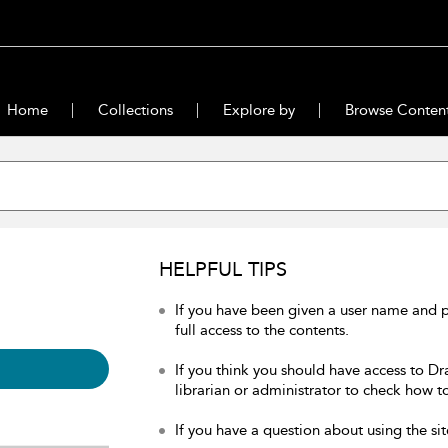
Home
Collections
Explore by
Browse Conten
HELPFUL TIPS
If you have been given a user name and 
full access to the contents.
If you think you should have access to Dr
librarian or administrator to check how to
If you have a question about using the sit