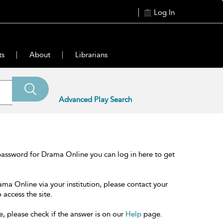
Log In
ts
About
Librarians
Advanced Play Search
password for Drama Online you can log in here to get
ama Online via your institution, please contact your
 access the site.
e, please check if the answer is on our
Help
page.