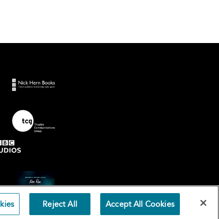
kies
Reject All
Accept All Cookies
Terms an