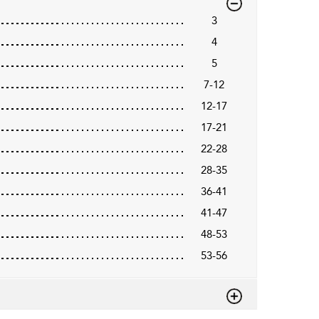
3
4
5
7-12
12-17
17-21
22-28
28-35
36-41
41-47
48-53
53-56