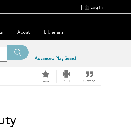
Log In
ts
About
Librarians
Advanced Play Search
Citation
Save
Print
uty