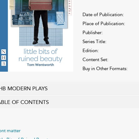
Date of Publication:
Place of Publication:
Publisher:
Series Title:
Edition:
Content Set:
Buy in Other Formats:
HB MODERN PLAYS
ABLE OF CONTENTS
ont matter