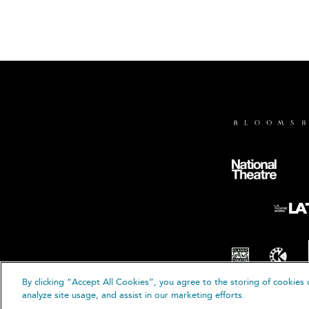
By clicking “Accept All Cookies”, you agree to the storing of cookies 
analyze site usage, and assist in our marketing efforts.
© B