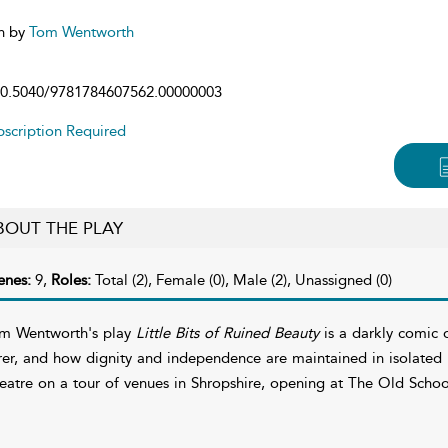
n by
Tom Wentworth
0.5040/9781784607562.00000003
scription Required
BOUT THE PLAY
enes:
9,
Roles:
Total (2), Female (0), Male (2), Unassigned (0)
m Wentworth's play
Little Bits of Ruined Beauty
is a darkly comic 
rer, and how dignity and independence are maintained in isolated r
eatre on a tour of venues in Shropshire, opening at The Old Scho