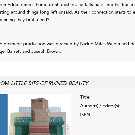
en Eddie returns home to Shropshire, he falls back into his fractiou
irting around things long left unsaid. As their connection starts to
ginning they both need?
e premiere production was directed by Nickie Miles-Wildin and d
gel Barrett and Joseph Brown.
ROM
LITTLE BITS OF RUINED BEAUTY
Title:
Author(s) / Editor(s):
ISBN: