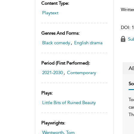
Content Type:
Writte
Playtext
DOI:
1
Genres And Forms:
Sub
Black comedy
,
English drama
Period (first Performed):
A
2021-2030
,
Contemporary
Sc
Plays:
To
Little Bits of Ruined Beauty
ca
Th
Playwrights:
Wentworth, Tom