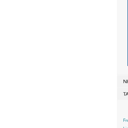
N
T
Fr