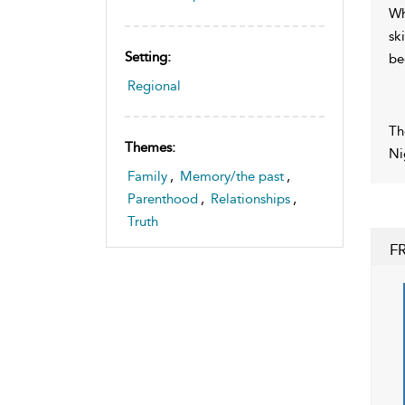
Wh
sk
Setting:
be
Regional
Th
Themes:
Ni
Family
,
Memory/the past
,
Parenthood
,
Relationships
,
Truth
F