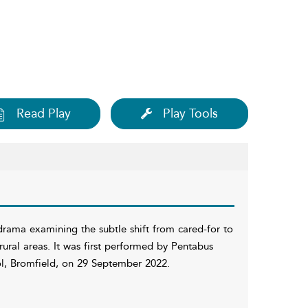
Read Play
Play Tools
drama examining the subtle shift from cared-for to
ural areas. It was first performed by Pentabus
ol, Bromfield, on 29 September 2022.