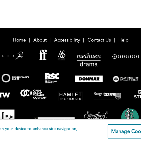
Home
About
Accessibility
Contact Us
Help
on your device to enhance site navigation,
Manage Coo
loomsbury Publishing Plc 2026