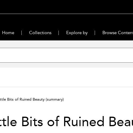
Home
Collections
Explore by
Browse Conten
ittle Bits of Ruined Beauty
(summary)
ttle Bits of Ruined Bea