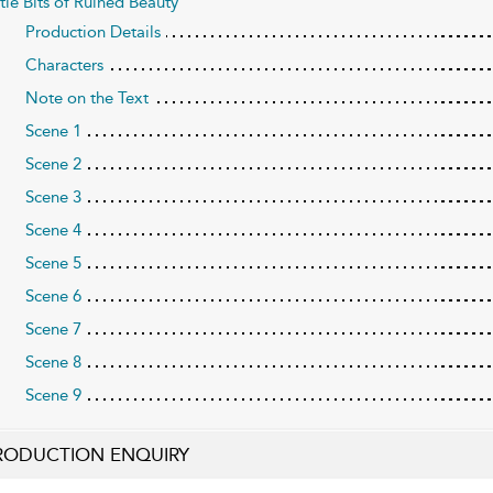
ttle Bits of Ruined Beauty
Production Details
Characters
Note on the Text
Scene 1
Scene 2
Scene 3
Scene 4
Scene 5
Scene 6
Scene 7
Scene 8
Scene 9
RODUCTION ENQUIRY