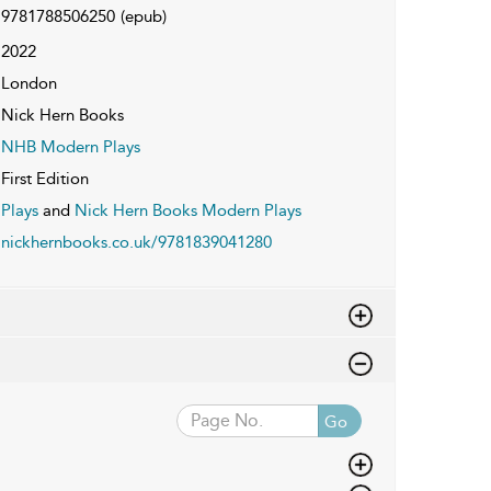
9781788506250
(epub)
2022
London
Nick Hern Books
NHB Modern Plays
First Edition
Plays
and
Nick Hern Books Modern Plays
nickhernbooks.co.uk/9781839041280
Go