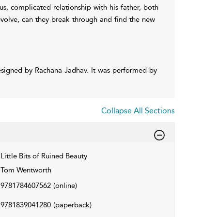
s, complicated relationship with his father, both
 evolve, can they break through and find the new
esigned by Rachana Jadhav. It was performed by
Collapse All Sections
Little Bits of Ruined Beauty
Tom Wentworth
9781784607562
(online)
9781839041280
(paperback)