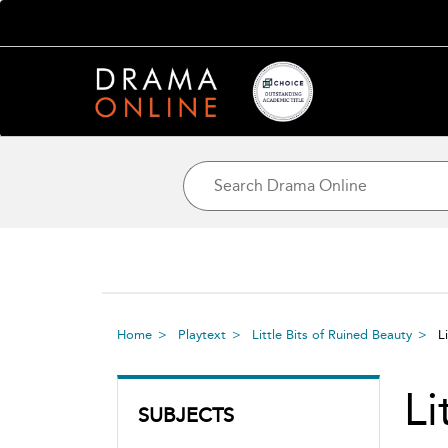
Home
Playtext
Little Bits of Ruined Beauty
L
Li
SUBJECTS