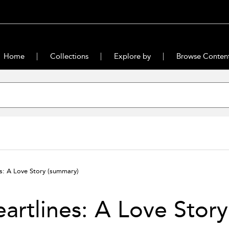
Home
Collections
Explore by
Browse Conten
es: A Love Story
(summary)
artlines: A Love Story