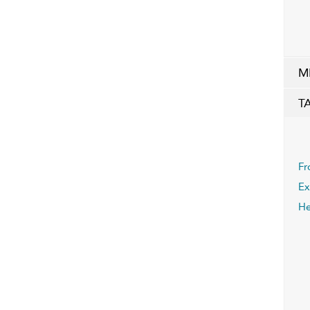
M
T
Fr
Ex
He