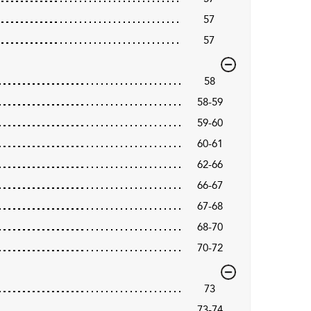
57
57
58
58-59
59-60
60-61
62-66
66-67
67-68
68-70
70-72
73
73-74