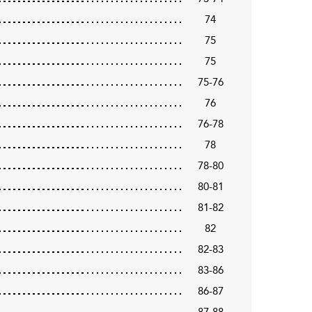
74
75
75
75-76
76
76-78
78
78-80
80-81
81-82
82
82-83
83-86
86-87
87-88