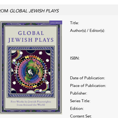
ROM
GLOBAL JEWISH PLAYS
Title:
Author(s) / Editor(s):
ISBN:
Date of Publication:
Place of Publication:
Publisher:
Series Title:
Edition:
Content Set: