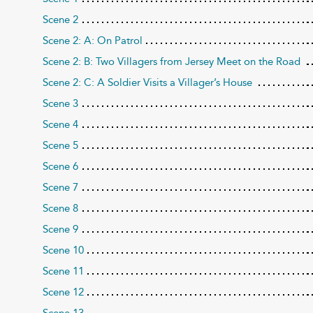
Scene 2
Scene 2: A: On Patrol
Scene 2: B: Two Villagers from Jersey Meet on the Road
Scene 2: C: A Soldier Visits a Villager’s House
Scene 3
Scene 4
Scene 5
Scene 6
Scene 7
Scene 8
Scene 9
Scene 10
Scene 11
Scene 12
Scene 13