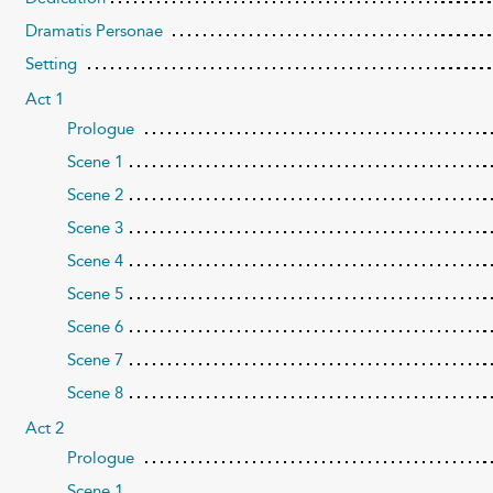
Dramatis Personae
Setting
Act 1
Prologue
Scene 1
Scene 2
Scene 3
Scene 4
Scene 5
Scene 6
Scene 7
Scene 8
Act 2
Prologue
Scene 1