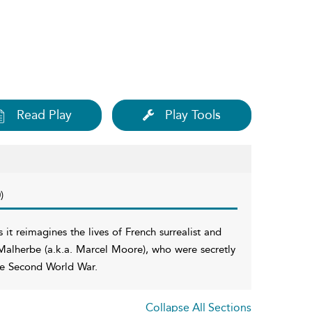
Read Play
Play Tools
)
s it reimagines the lives of French surrealist and
Malherbe (a.k.a. Marcel Moore), who were secretly
 the Second World War.
Collapse All Sections