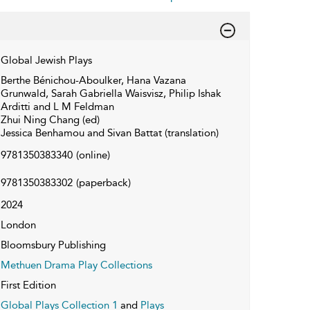
Global Jewish Plays
Berthe Bénichou-Aboulker, Hana Vazana
Grunwald, Sarah Gabriella Waisvisz, Philip Ishak
Arditti and L M Feldman
Zhui Ning Chang (ed)
Jessica Benhamou and Sivan Battat (translation)
9781350383340
(online)
9781350383302
(paperback)
2024
London
Bloomsbury Publishing
Methuen Drama Play Collections
First Edition
Global Plays Collection 1
and
Plays