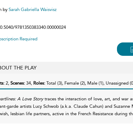
n by
Sarah Gabriella Waisvisz
0.5040/9781350383340.00000024
scription Required
BOUT THE PLAY
ts:
2,
Scenes:
34,
Roles:
Total (3), Female (2), Male (1), Unassigned (0
artlines: A Love Story
traces the interaction of love, art, and war a
ant-garde artists Lucy Schwob (a.k.a. Claude Cahun) and Suzanne 
wish, lesbian life partners, active in the French Resistance during