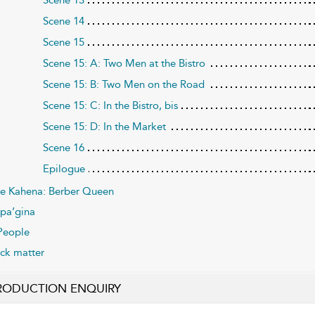
Scene 14
Scene 15
Scene 15: A: Two Men at the Bistro
Scene 15: B: Two Men on the Road
Scene 15: C: In the Bistro, bis
Scene 15: D: In the Market
Scene 16
Epilogue
e Kahena: Berber Queen
pa’gina
People
ck matter
RODUCTION ENQUIRY