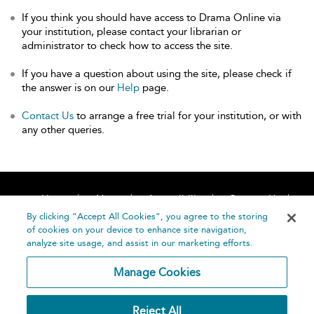
If you think you should have access to Drama Online via
your institution, please contact your librarian or
administrator to check how to access the site.
If you have a question about using the site, please check if
the answer is on our
Help
page.
Contact Us
to arrange a free trial for your institution, or with
any other queries.
Home
About
Accessibility
Contact Us
Help
By clicking “Accept All Cookies”, you agree to the storing
of cookies on your device to enhance site navigation,
analyze site usage, and assist in our marketing efforts.
Manage Cookies
©
Terms and
Reject All