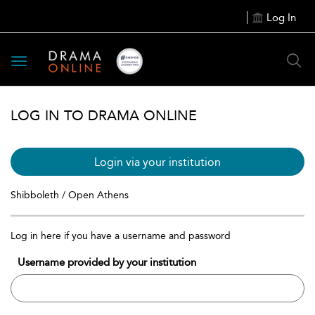
Log In
Toggle
navigation
LOG IN TO DRAMA ONLINE
Login via your institution
Shibboleth / Open Athens
Log in here if you have a username and password
Username provided by your institution