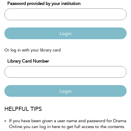
Password provided by your institution
Login
Or log in with your library card
Library Card Number
Login
HELPFUL TIPS
If you have been given a user name and password for Drama
Online you can log in here to get full access to the contents.