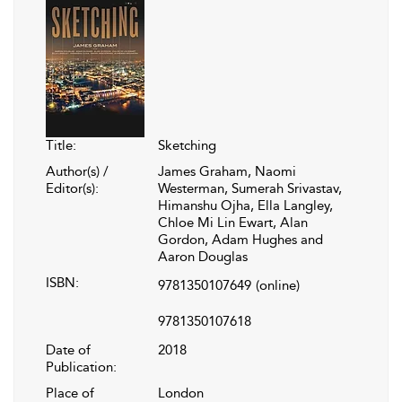
Title:
Sketching
Author(s) /
James Graham, Naomi
Editor(s):
Westerman, Sumerah Srivastav,
Himanshu Ojha, Ella Langley,
Chloe Mi Lin Ewart, Alan
Gordon, Adam Hughes and
Aaron Douglas
ISBN:
9781350107649
(online)
9781350107618
Date of
2018
Publication:
Place of
London