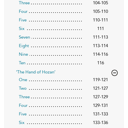
Three
104-105
Four
105-110
Five
110-111
Six
111
Seven
111-113
Eight
113-114
Nine
114-116
Ten
116
‘The Hand of Hozan’
One
119-121
Two
121-127
Three
127-129
Four
129-131
Five
131-133
Six
133-136