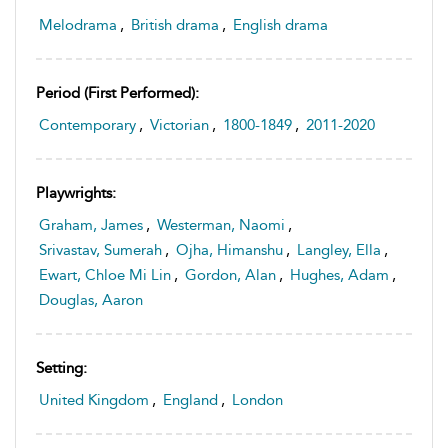
Melodrama
,
British drama
,
English drama
Period (first Performed):
Contemporary
,
Victorian
,
1800-1849
,
2011-2020
Playwrights:
Graham, James
,
Westerman, Naomi
,
Srivastav, Sumerah
,
Ojha, Himanshu
,
Langley, Ella
,
Ewart, Chloe Mi Lin
,
Gordon, Alan
,
Hughes, Adam
,
Douglas, Aaron
Setting:
United Kingdom
,
England
,
London