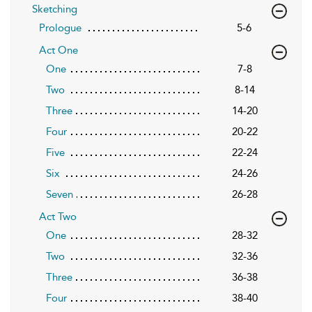
Sketching
Prologue
5-6
Act One
One
7-8
Two
8-14
Three
14-20
Four
20-22
Five
22-24
Six
24-26
Seven
26-28
Act Two
One
28-32
Two
32-36
Three
36-38
Four
38-40