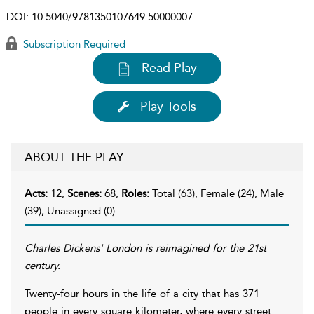
DOI:
10.5040/9781350107649.50000007
Subscription Required
Read Play
Play Tools
ABOUT THE PLAY
Acts:
12,
Scenes:
68,
Roles:
Total (63), Female (24), Male
(39), Unassigned (0)
Charles Dickens' London is reimagined for the 21st
century.
Twenty-four hours in the life of a city that has 371
people in every square kilometer, where every street