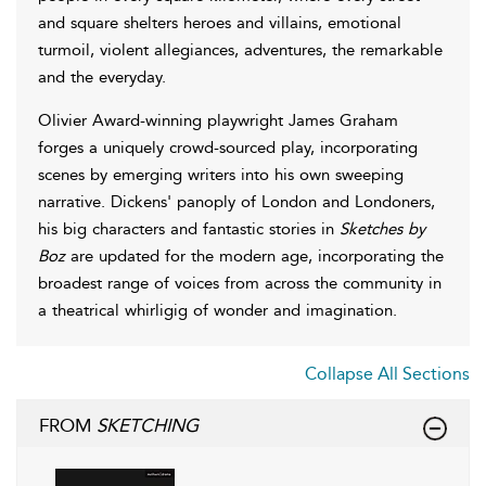
and square shelters heroes and villains, emotional
turmoil, violent allegiances, adventures, the remarkable
and the everyday.
Olivier Award-winning playwright James Graham
forges a uniquely crowd-sourced play, incorporating
scenes by emerging writers into his own sweeping
narrative. Dickens' panoply of London and Londoners,
his big characters and fantastic stories in
Sketches by
Boz
are updated for the modern age, incorporating the
broadest range of voices from across the community in
a theatrical whirligig of wonder and imagination.
Collapse All Sections
FROM
SKETCHING