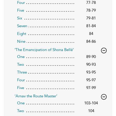
Four
77-78
Five
78-79
Six
79-81
Seven
81-84
Eight
84
Nine
84-86
‘The Emancipation of Shona Bellé’
One
89-90
Two
90-93
Three
93-95
Four
95-97
Five
97-99
‘Arnav the Route Master’
One
103-104
Two
104