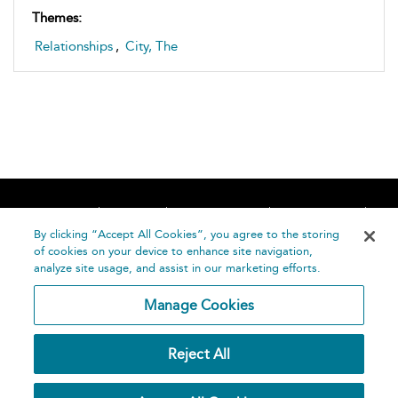
Themes:
Relationships
,
City, The
Home
About
Accessibility
Contact Us
Help
By clicking “Accept All Cookies”, you agree to the storing
of cookies on your device to enhance site navigation,
analyze site usage, and assist in our marketing efforts.
Manage Cookies
©
Terms and
Reject All
Bloomsbury
Conditions
Publishing
Plc 2026