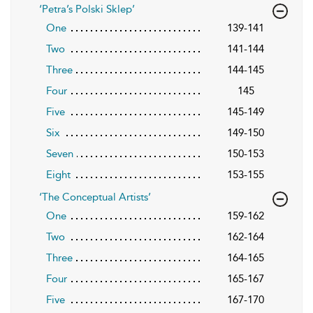
‘Petra’s Polski Sklep’
One
139-141
Two
141-144
Three
144-145
Four
145
Five
145-149
Six
149-150
Seven
150-153
Eight
153-155
‘The Conceptual Artists’
One
159-162
Two
162-164
Three
164-165
Four
165-167
Five
167-170