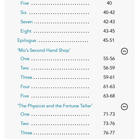
Five
40
Six
40-42
Seven
42-43
Eight
43-45
Epilogue
45-51
‘Mo’s Second Hand Shop’
One
55-56
Two
56-59
Three
59-61
Four
61-63
Five
63-68
‘The Physicist and the Fortune Teller’
One
71-73
Two
73-76
Three
76-77