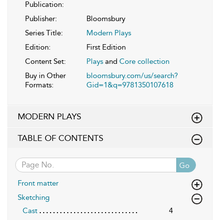
Publication:
Publisher:
Bloomsbury
Series Title:
Modern Plays
Edition:
First Edition
Content Set:
Plays
and
Core collection
Buy in Other
bloomsbury.com/us/search?
Formats:
Gid=1&q=9781350107618
MODERN PLAYS
TABLE OF CONTENTS
Go
Front matter
Sketching
Cast
4