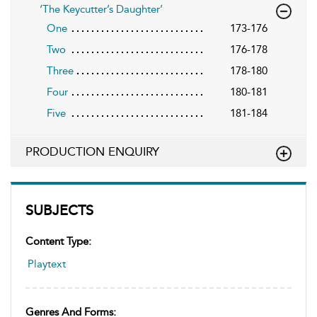
‘The Keycutter’s Daughter’
One
173-176
Two
176-178
Three
178-180
Four
180-181
Five
181-184
PRODUCTION ENQUIRY
SUBJECTS
Content Type:
Playtext
Genres And Forms: